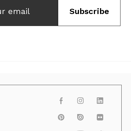
ur email
Subscribe