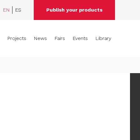
EN
ES
Publish your products
Projects
News
Fairs
Events
Library