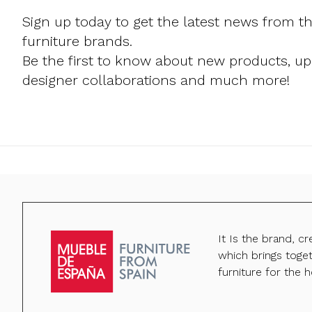
Sign up today to get the latest news from t
furniture brands.
Be the first to know about new products, u
designer collaborations and much more!
It Is the brand, c
which brings toge
furniture for the h