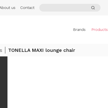
About us
Contact
Brands
Products
s
TONELLA MAXI lounge chair