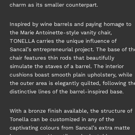
charm as its smaller counterpart.
Inspired by wine barrels and paying homage to
the Marie Antoinette-style vanity chair,
TONELLA carries the unique influence of
Sancal’s entrepreneurial project. The base of th
chair features thin rods that beautifully
simulate the staves of a barrel. The interior
cushions boast smooth plain upholstery, while
the outer area is elegantly quilted, following th
distinctive lines of the barrel-inspired base.
With a bronze finish available, the structure of
Tonella can be customized in any of the
captivating colours from Sancal’s extra matte