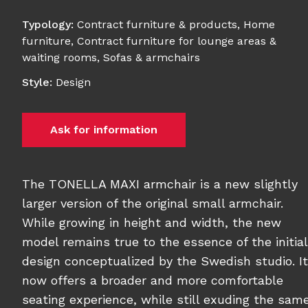
Typology
:
Contract furniture & products
,
Home
furniture
,
Contract furniture for lounge areas &
waiting rooms
,
Sofas & armchairs
Style
:
Design
Ask for information
The TONELLA MAXI armchair is a new slightly
larger version of the original small armchair.
While growing in height and width, the new
model remains true to the essence of the initial
design conceptualized by the Swedish studio. It
now offers a broader and more comfortable
seating experience, while still exuding the sam