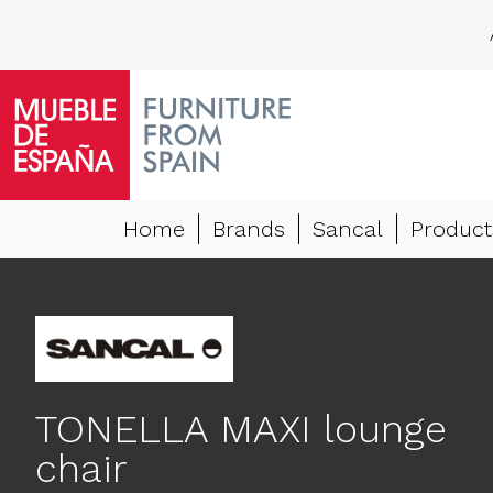
Home
Brands
Sancal
Product
TONELLA MAXI lounge
chair