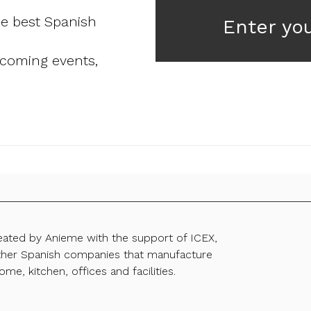
he best Spanish
Enter yo
pcoming events,
reated by Anieme with the support of ICEX,
ther Spanish companies that manufacture
ome, kitchen, offices and facilities.