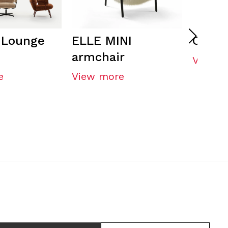
 Lounge
ELLE MINI
CORE 
armchair
View m
e
View more