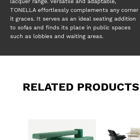
lacquer range. Versatile and adaptable,
TONELLA effortlessly complements any corner
it graces. It serves as an ideal seating addition
to sofas and finds its place in public spaces
such as lobbies and waiting areas.
RELATED PRODUCTS