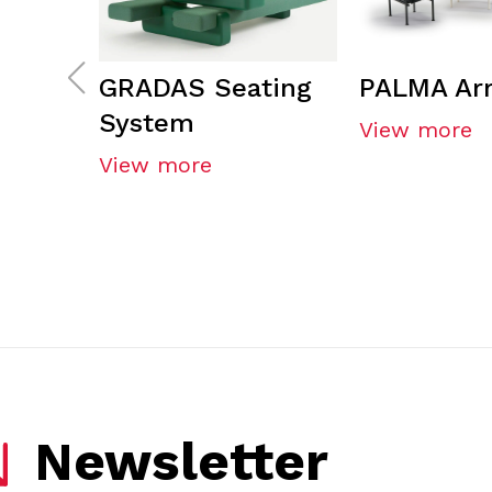
GRADAS Seating
PALMA Ar
System
View more
View more
Newsletter