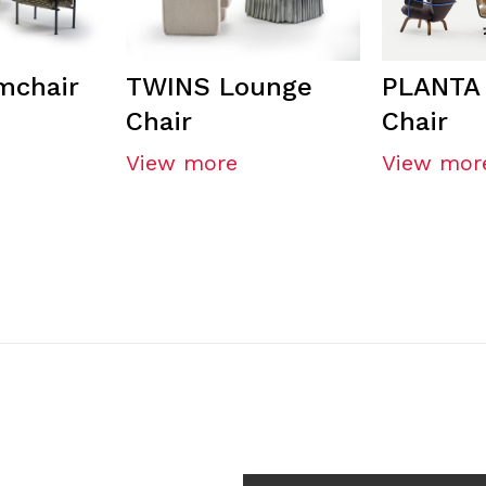
mchair
TWINS Lounge
PLANTA
Chair
Chair
View more
View mor