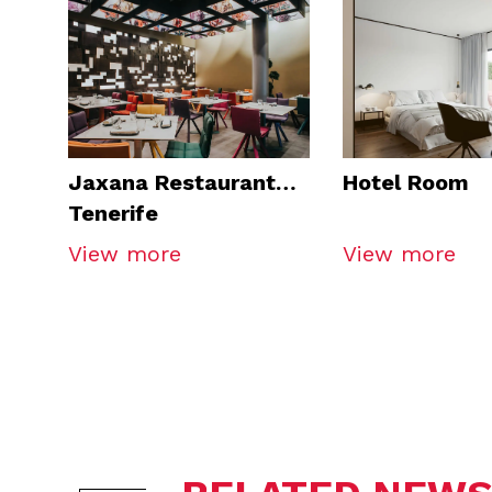
Jaxana Restaurant
Hotel Room
Tenerife
View more
View more