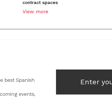
contract spaces
View more
he best Spanish
Enter yo
pcoming events,