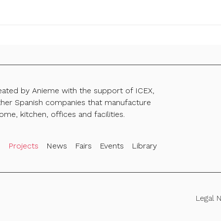
reated by Anieme with the support of ICEX,
ther Spanish companies that manufacture
ome, kitchen, offices and facilities.
s
Projects
News
Fairs
Events
Library
Legal 