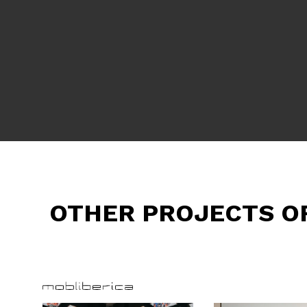
OTHER PROJECTS O