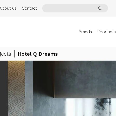
About us
Contact
Brands
Products
jects
Hotel Q Dreams