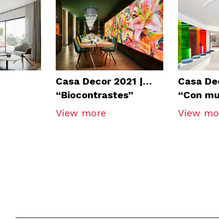
Casa Decor 2021 |
Casa Dec
“Biocontrastes”
“Con mu
Restaurant
Auditor
View more
View mo