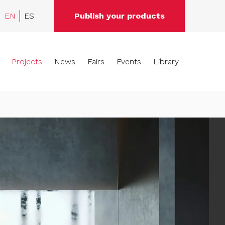
EN
ES
Publish your products
Projects
News
Fairs
Events
Library