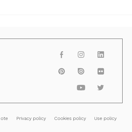
Note
Privacy policy
Cookies policy
Use policy