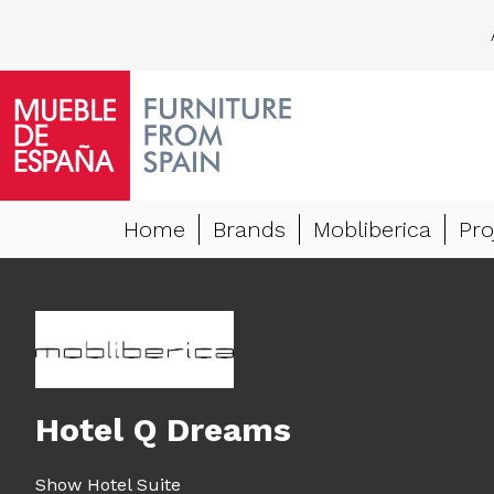
Home
Brands
Mobliberica
Pro
Hotel Q Dreams
Show Hotel Suite