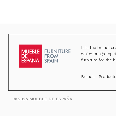
It Is the brand, c
which brings toge
furniture for the h
Brands
Product
©
2026
MUEBLE DE ESPAÑA