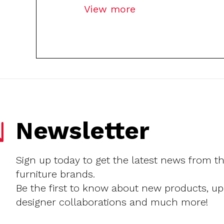
View more
Newsletter
Sign up today to get the latest news from t
furniture brands.
Be the first to know about new products, u
designer collaborations and much more!