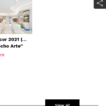
or 2021 |
cho Arte”
ium
re
View all