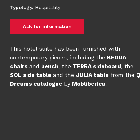
Typology
:
Hospitality
Ask for information
This hotel suite has been furnished with
contemporary pieces, including the
KEDUA
chairs
and
bench
, the
TERRA sideboard
, the
SOL side table
and the
JULIA table
from the
Dreams catalogue
by
Mobliberica
.