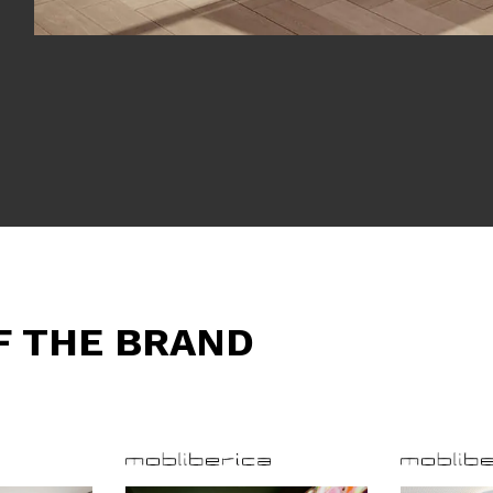
F THE BRAND