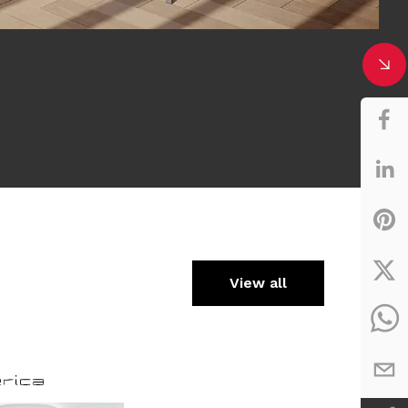
View all