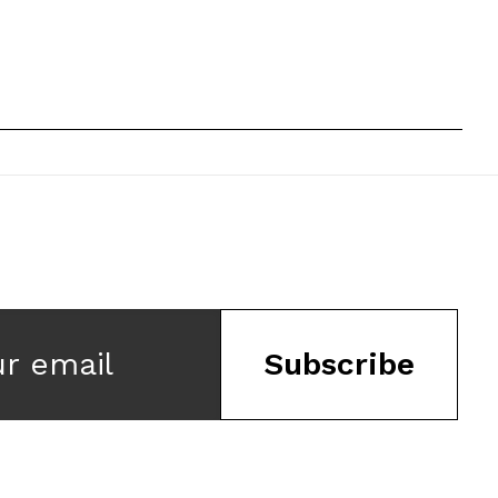
ur email
Subscribe