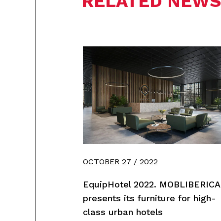
RELATED NEWS
OCTOBER 27 / 2022
EquipHotel 2022. MOBLIBERICA
presents its furniture for high-
class urban hotels