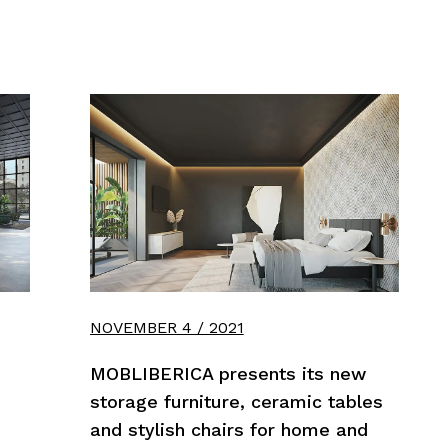
NOVEMBER 4 / 2021
MOBLIBERICA presents its new
storage furniture, ceramic tables
and stylish chairs for home and