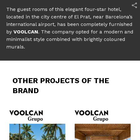
The guest rooms of this elegant four-star hotel,
located in the city centre of El Prat, near Barcelona’s
international airport, has been completely furnished
by
VOOLCAN
. The company opted for a modern and
minimalist style combined with brightly coloured
murals.
OTHER PROJECTS OF THE
BRAND