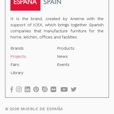
It Is the brand, created by Anieme with the
support of ICEX, which brings together Spanish
companies that manufacture furniture for the
home, kitchen, offices and facilities.
Brands
Products
Projects
News
Fairs
Events
Library
©
2026
MUEBLE DE ESPAÑA