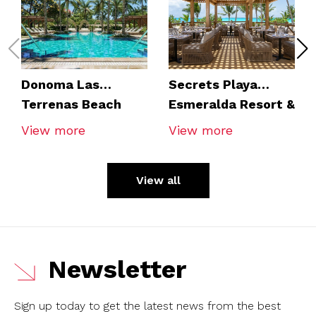
Donoma Las
Secrets Playa
Terrenas Beach
Esmeralda Resort &
Resort & Spa
Spa
View more
View more
View all
Newsletter
Sign up today to get the latest news from the best