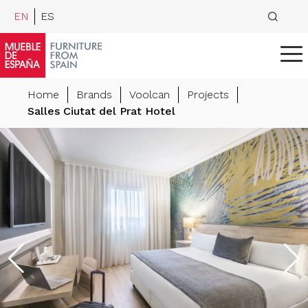
EN
ES
Home
Brands
Voolcan
Projects
Salles Ciutat del Prat Hotel