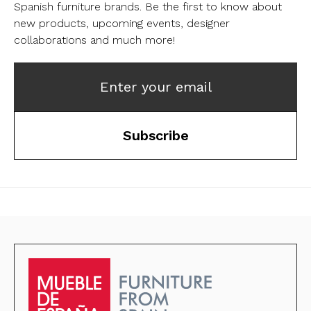
Spanish furniture brands.
Be the first to know about
new products, upcoming events, designer
collaborations and much more!
Enter your email
Subscribe