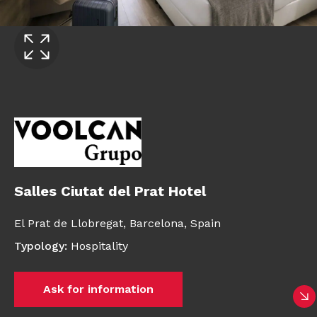
Salles Ciutat del Prat Hotel
El Prat de Llobregat,
Barcelona,
Spain
Typology
:
Hospitality
Ask for information