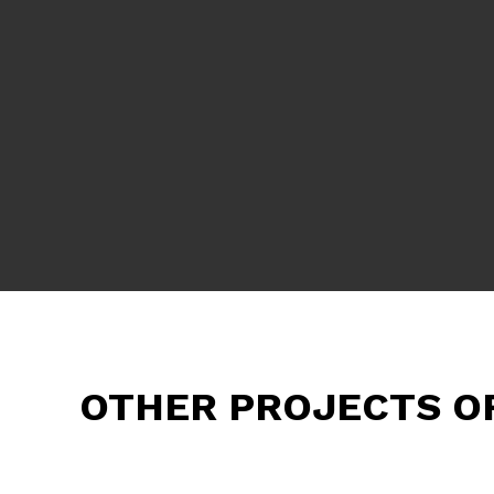
OTHER PROJECTS O