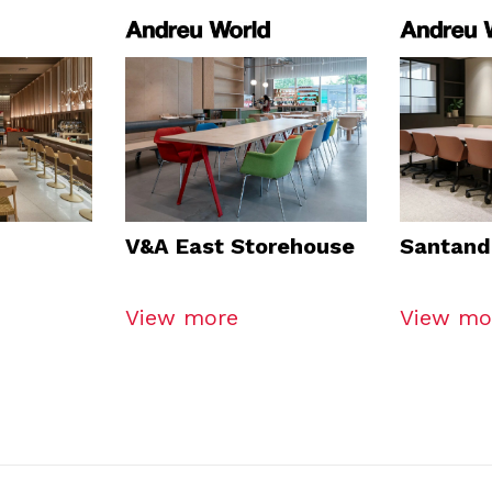
V&A East Storehouse
Santand
View more
View mo