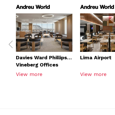
Davies Ward Phillips &
Lima Airport
Vineberg Offices
View more
View more