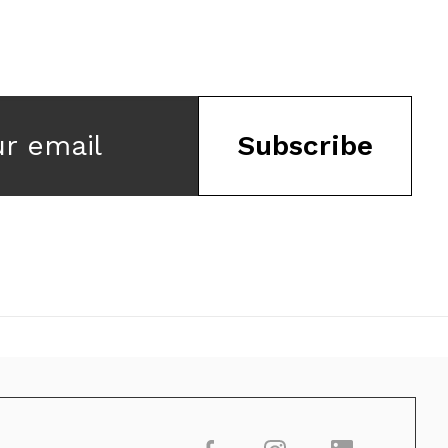
ur email
Subscribe