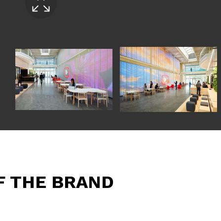
F THE BRAND