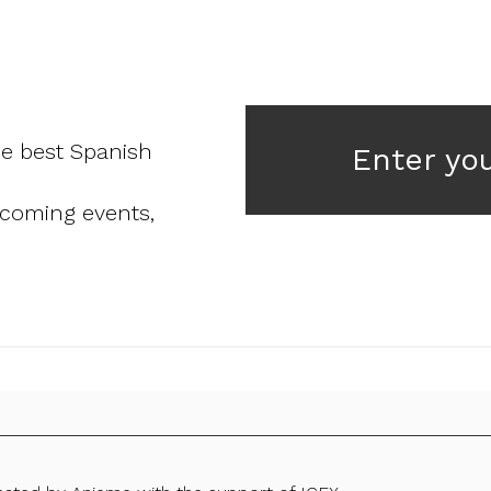
he best Spanish
Enter yo
pcoming events,