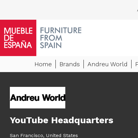
Home
Brands
Andreu World
YouTube Headquarters
San Francisco,
United States