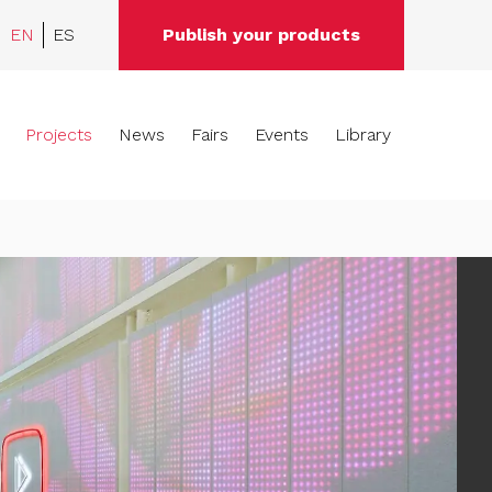
EN
ES
Publish your products
Projects
News
Fairs
Events
Library