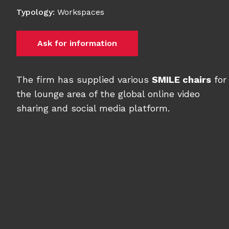
Typology
:
Workspaces
Ask for information
The firm has supplied various
SMILE chairs
for
the lounge area of the global online video
sharing and social media platform.