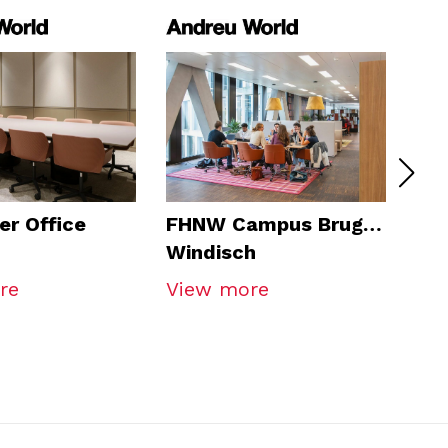
er Office
FHNW Campus Brugg-
Gra
Windisch
Bo
re
View more
Vi