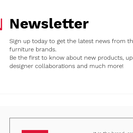
Newsletter
Sign up today to get the latest news from t
furniture brands.
Be the first to know about new products, u
designer collaborations and much more!