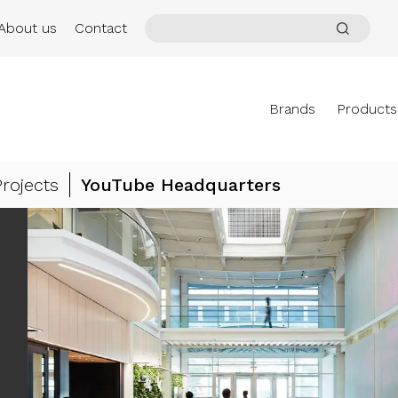
About us
Contact
Brands
Products
Projects
YouTube Headquarters