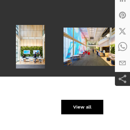
View all