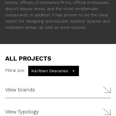
hotels, offices of renowned firms, official embassies,
airport leisure areas. and the most emblematic
restaurants. In addition, it has proven to be the ideal
option for designing spectacular outdoor spaces and
relaxation areas, as well as work spaces.
ALL PROJECTS
Filtrar por
:
Karibian Descanso
×
View brands
View Typology