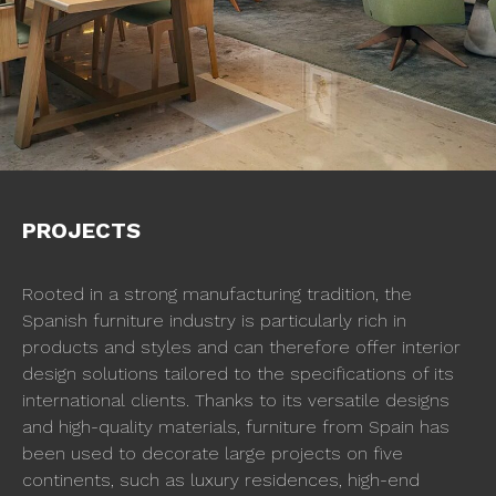
PROJECTS
Rooted in a strong manufacturing tradition, the
Spanish furniture industry is particularly rich in
products and styles and can therefore offer interior
design solutions tailored to the specifications of its
international clients. Thanks to its versatile designs
and high-quality materials, furniture from Spain has
been used to decorate large projects on five
continents, such as luxury residences, high-end