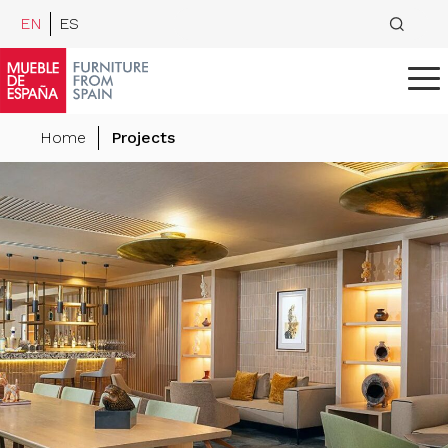
EN
ES
Home
Projects