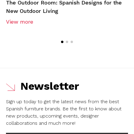
The Outdoor Room: Spanish Designs for the
New Outdoor Living
View more
Newsletter
Sign up today to get the latest news from the best
Spanish furniture brands.
Be the first to know about
new products, upcoming events, designer
collaborations and much more!