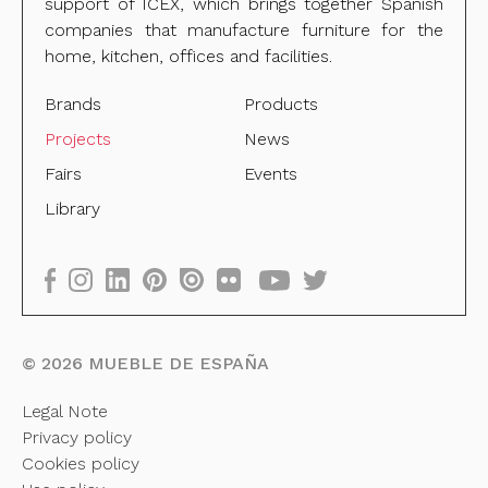
support of ICEX, which brings together Spanish
companies that manufacture furniture for the
home, kitchen, offices and facilities.
Brands
Products
Projects
News
Fairs
Events
Library
©
2026
MUEBLE DE ESPAÑA
Legal Note
Privacy policy
Cookies policy