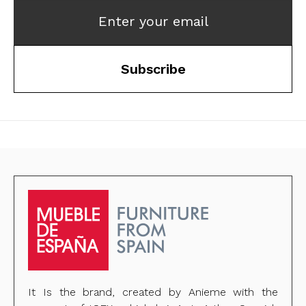
Enter your email
Subscribe
It Is the brand, created by Anieme with the