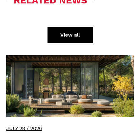
RELATED NEWS
View all
JULY 28 / 2026