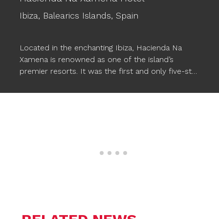
Ibiza,
Balearics Islands,
Spain
Located in the enchanting Ibiza, Hacienda Na
Xamena is renowned as one of the island’s
premier resorts. It was the first and only five-star
hotel in Ibiza for almost two decades, setting a
standard of excellence. This luxurious hotel
provides comfort, magical and exclusive
experiences, along with a wide range of facilities,
including three pools. To enhance the pool
experience, Ogo’s
STARFISH XXL floating poufs
have been incorporated, seamlessly
complementing the wonderful atmosphere and
allowing Na Xamena’s guests to relax in style in
the water.