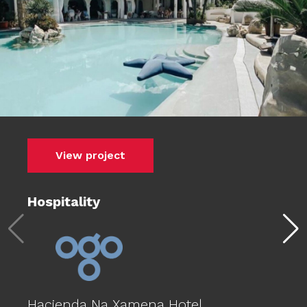
View project
Hospitality
Hacienda Na Xamena Hotel