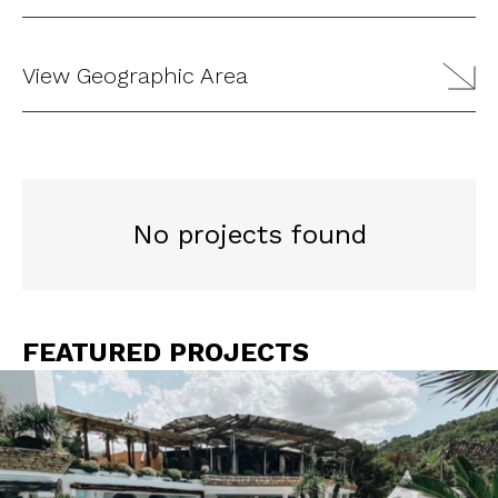
View Geographic Area
No projects found
FEATURED PROJECTS