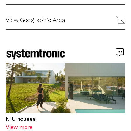
View Geographic Area
NIU houses
View more