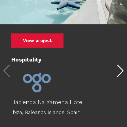
View project
Hospitality
Hacienda Na Xamena Hotel
Ibiza,
Balearics Islands,
Spain