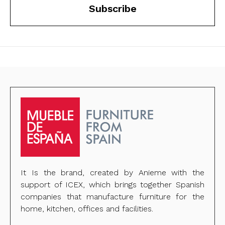
Subscribe
It Is the brand, created by Anieme with the
support of ICEX, which brings together Spanish
companies that manufacture furniture for the
home, kitchen, offices and facilities.