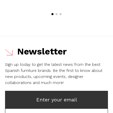
Newsletter
Sign up today to get the latest news from the best
Spanish furniture brands.
Be the first to know about
new products, upcoming events, designer
collaborations and much more!
Enter your email