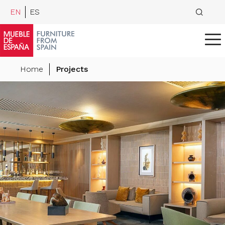
EN
ES
Home
Projects