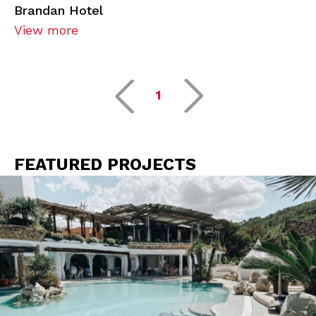
Brandan Hotel
View more
1
FEATURED PROJECTS