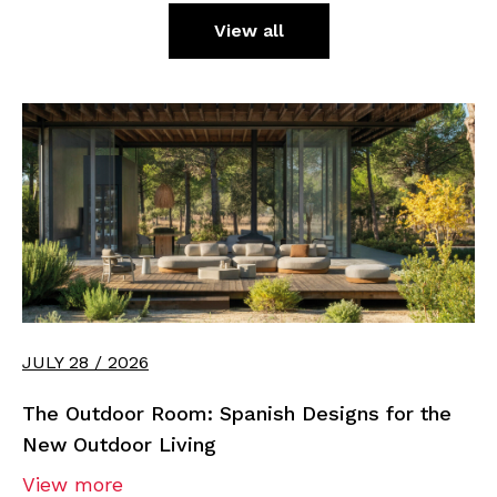
View all
JULY 28 / 2026
The Outdoor Room: Spanish Designs for the
New Outdoor Living
View more