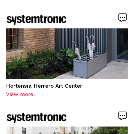
Hortensia Herrero Art Center
View more