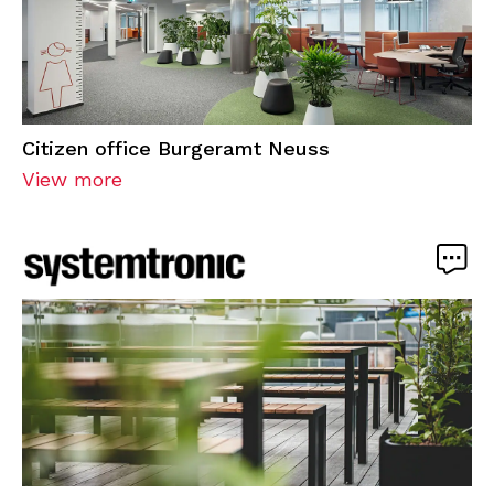
Citizen office Burgeramt Neuss
View more