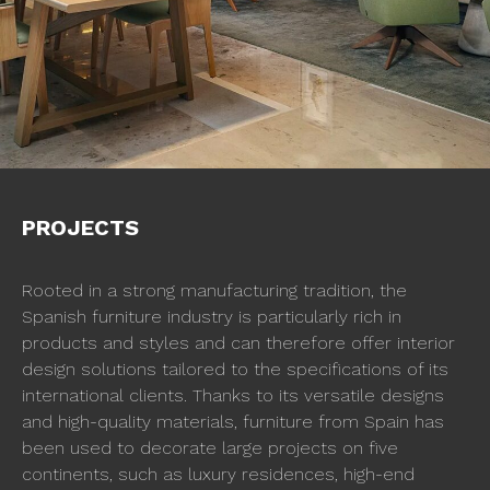
PROJECTS
Rooted in a strong manufacturing tradition, the
Spanish furniture industry is particularly rich in
products and styles and can therefore offer interior
design solutions tailored to the specifications of its
international clients. Thanks to its versatile designs
and high-quality materials, furniture from Spain has
been used to decorate large projects on five
continents, such as luxury residences, high-end