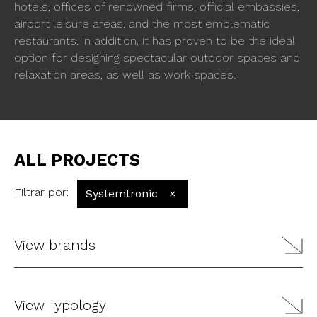
hotels, offices of renowned firms, official embassies,
airport leisure areas. and the most emblematic
restaurants. In addition, it has proven to be the ideal
option for designing spectacular outdoor spaces and
relaxation areas, as well as work spaces.
ALL PROJECTS
Filtrar por
:
Systemtronic
×
View brands
View Typology