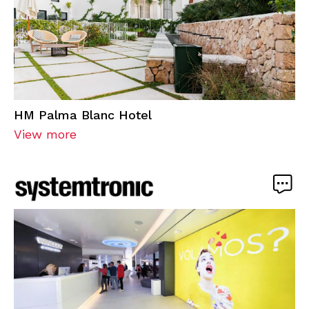
HM Palma Blanc Hotel
View more