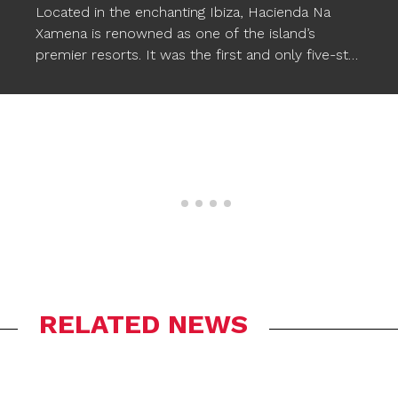
Located in the enchanting Ibiza, Hacienda Na
Xamena is renowned as one of the island’s
premier resorts. It was the first and only five-star
hotel in Ibiza for almost two decades, setting a
standard of excellence. This luxurious hotel
provides comfort, magical and exclusive
experiences, along with a wide range of facilities,
including three pools. To enhance the pool
experience, Ogo’s
STARFISH XXL floating poufs
have been incorporated, seamlessly
complementing the wonderful atmosphere and
allowing Na Xamena’s guests to relax in style in
the water.
RELATED NEWS