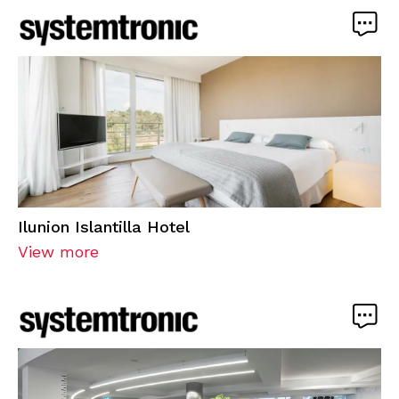
Ilunion Islantilla Hotel
View more