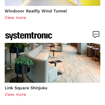
Windooor Realfly Wind Tunnel
View more
Link Square Shinjuku
View more