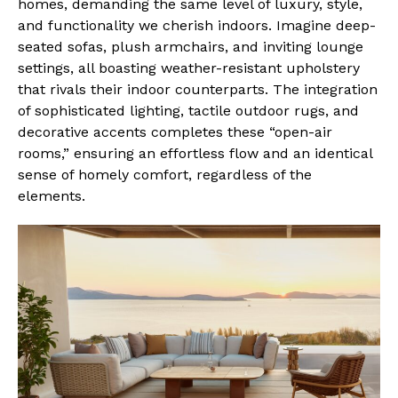
homes, demanding the same level of luxury, style,
and functionality we cherish indoors. Imagine deep-
seated sofas, plush armchairs, and inviting lounge
settings, all boasting weather-resistant upholstery
that rivals their indoor counterparts. The integration
of sophisticated lighting, tactile outdoor rugs, and
decorative accents completes these “open-air
rooms,” ensuring an effortless flow and an identical
sense of homely comfort, regardless of the
elements.