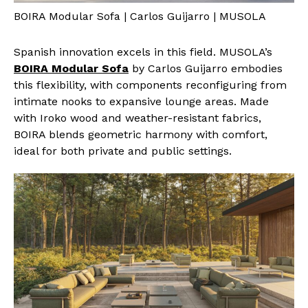
BOIRA Modular Sofa | Carlos Guijarro | MUSOLA
Spanish innovation excels in this field. MUSOLA’s
BOIRA Modular Sofa
by Carlos Guijarro embodies
this flexibility, with components reconfiguring from
intimate nooks to expansive lounge areas. Made
with Iroko wood and weather-resistant fabrics,
BOIRA blends geometric harmony with comfort,
ideal for both private and public settings.