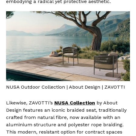
embodying a radical yet protective aesthetic.
NUSA Outdoor Collection | About Design | ZAVOTTI
Likewise, ZAVOTTI’s
NUSA Collection
by About
Design features an iconic braided seat, traditionally
crafted from natural fibre, now available with an
aluminium structure and polyester rope braiding.
This modern, resistant option for contract spaces