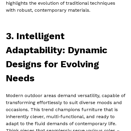
highlights the evolution of traditional techniques
with robust, contemporary materials.
3. Intelligent
Adaptability: Dynamic
Designs for Evolving
Needs
Modern outdoor areas demand versatility, capable of
transforming effortlessly to suit diverse moods and
occasions. This trend champions furniture that is
inherently clever, multi-functional, and ready to
adapt to the fluid demands of contemporary life.
Think pieces that seamlessly serve various roles –