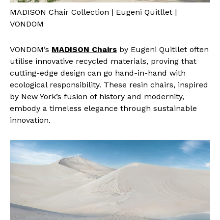
MADISON Chair Collection | Eugeni Quitllet |
VONDOM
VONDOM’s
MADISON Chairs
by Eugeni Quitllet often
utilise innovative recycled materials, proving that
cutting-edge design can go hand-in-hand with
ecological responsibility. These resin chairs, inspired
by New York’s fusion of history and modernity,
embody a timeless elegance through sustainable
innovation.