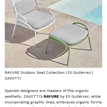
RAYURE Outdoor Seat Collection | Eli Gutierrez |
ZAVOTTI
Spanish designers are masters of this organic
aesthetic. ZAVOTTI’s
RAYURE
by Eli Gutiérrez, while
incorporating graphic lines, embraces organic forms