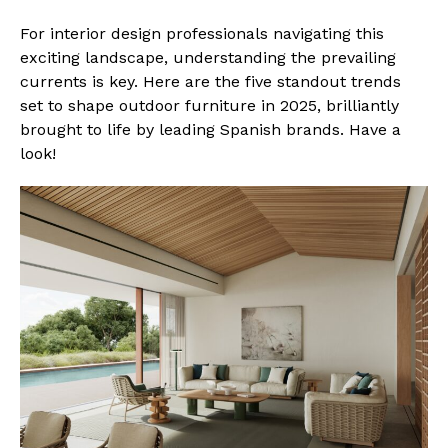
For interior design professionals navigating this
exciting landscape, understanding the prevailing
currents is key. Here are the five standout trends
set to shape outdoor furniture in 2025, brilliantly
brought to life by leading Spanish brands. Have a
look!