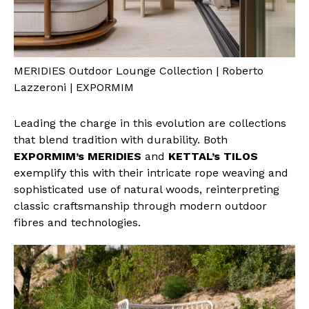
MERIDIES Outdoor Lounge Collection | Roberto
Lazzeroni | EXPORMIM
Leading the charge in this evolution are collections
that blend tradition with durability. Both
EXPORMIM’s MERIDIES
and
KETTAL’s TILOS
exemplify this with their intricate rope weaving and
sophisticated use of natural woods, reinterpreting
classic craftsmanship through modern outdoor
fibres and technologies.