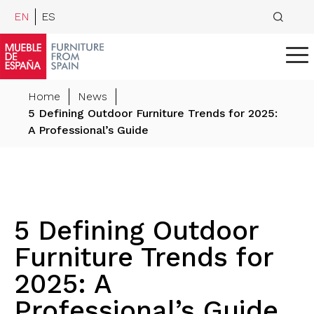
EN
ES
Home
News
5 Defining Outdoor Furniture Trends for 2025:
A Professional’s Guide
5 Defining Outdoor
Furniture Trends for
2025: A
Professional’s Guide