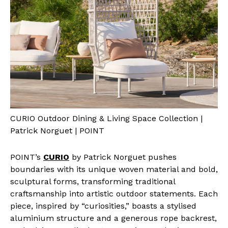
CURIO Outdoor Dining & Living Space Collection |
Patrick Norguet | POINT
POINT’s
CURIO
by Patrick Norguet pushes
boundaries with its unique woven material and bold,
sculptural forms, transforming traditional
craftsmanship into artistic outdoor statements. Each
piece, inspired by “curiosities,” boasts a stylised
aluminium structure and a generous rope backrest,