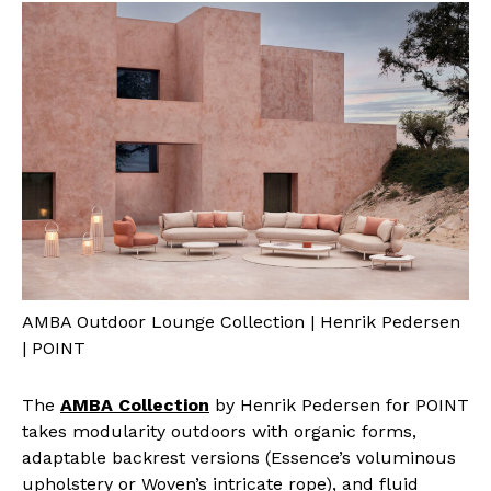
AMBA Outdoor Lounge Collection | Henrik Pedersen
| POINT
The
AMBA Collection
by Henrik Pedersen for POINT
takes modularity outdoors with organic forms,
adaptable backrest versions (Essence’s voluminous
upholstery or Woven’s intricate rope), and fluid