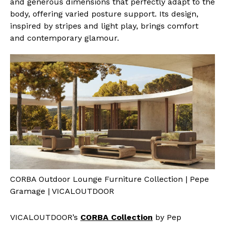
and generous dimensions that perfectly adapt to the
body, offering varied posture support. Its design,
inspired by stripes and light play, brings comfort
and contemporary glamour.
CORBA Outdoor Lounge Furniture Collection | Pepe
Gramage | VICALOUTDOOR
VICALOUTDOOR’s
CORBA Collection
by Pep