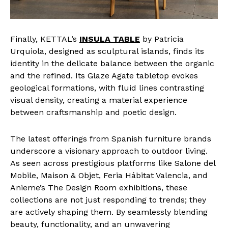
Finally, KETTAL’s
INSULA TABLE
by Patricia
Urquiola, designed as sculptural islands, finds its
identity in the delicate balance between the organic
and the refined. Its Glaze Agate tabletop evokes
geological formations, with fluid lines contrasting
visual density, creating a material experience
between craftsmanship and poetic design.
The latest offerings from Spanish furniture brands
underscore a visionary approach to outdoor living.
As seen across prestigious platforms like Salone del
Mobile, Maison & Objet, Feria Hábitat Valencia, and
Anieme’s The Design Room exhibitions, these
collections are not just responding to trends; they
are actively shaping them. By seamlessly blending
beauty, functionality, and an unwavering