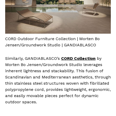
CORD Outdoor Furniture Collection | Morten Bo
Jensen/Groundwork Studio | GANDIABLASCO
Similarly, GANDIABLASCO’s
CORD Collection
by
Morten Bo Jensen/Groundwork Studio leverages
inherent lightness and stackability. This fusion of
Scandinavian and Mediterranean aesthetics, through
thin stainless steel structures woven with fibrillated
polypropylene cord, provides lightweight, ergonomic,
and easily movable pieces perfect for dynamic
outdoor spaces.