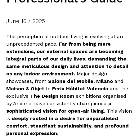
June 16 / 2025
The perception of outdoor living is evolving at an
unprecedented pace.
Far from being mere
extensions, our external spaces are becoming
integral parts of our daily lives, demanding the
same meticulous design and attention to detail
as any indoor environment.
Major design
showcases, from
Salone del Mobile. Milano
and
Maison & Objet
to
Feria Hábitat Valencia
and the
exclusive
The Design Room
exhibitions organised
by Anieme, have consistently championed
a
sophisticated vision for open-air living.
This vision
is
deeply rooted in a desire for unparalleled
comfort, steadfast sustainability, and profound
personal expression
.