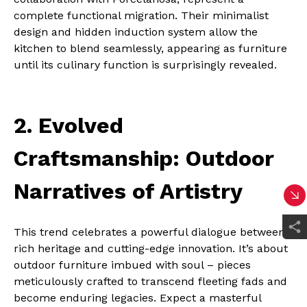
complete functional migration. Their minimalist
design and hidden induction system allow the
kitchen to blend seamlessly, appearing as furniture
until its culinary function is surprisingly revealed.
2. Evolved
Craftsmanship: Outdoor
Narratives of Artistry
This trend celebrates a powerful dialogue between
rich heritage and cutting-edge innovation. It’s about
outdoor furniture imbued with soul – pieces
meticulously crafted to transcend fleeting fads and
become enduring legacies. Expect a masterful