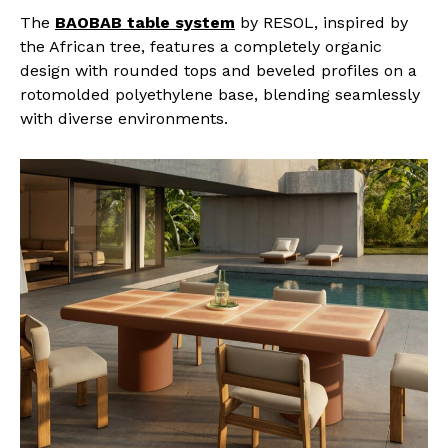
The
BAOBAB table system
by RESOL, inspired by
the African tree, features a completely organic
design with rounded tops and beveled profiles on a
rotomolded polyethylene base, blending seamlessly
with diverse environments.