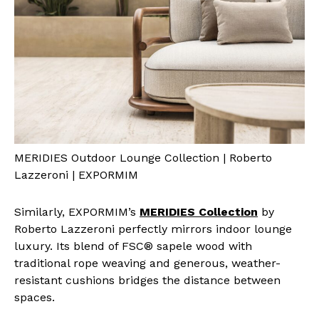
MERIDIES Outdoor Lounge Collection | Roberto
Lazzeroni | EXPORMIM
Similarly, EXPORMIM’s
MERIDIES Collection
by
Roberto Lazzeroni perfectly mirrors indoor lounge
luxury. Its blend of FSC® sapele wood with
traditional rope weaving and generous, weather-
resistant cushions bridges the distance between
spaces.