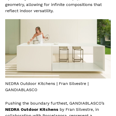
geometry, allowing for infinite compositions that
reflect indoor versatility.
NEDRA Outdoor Kitchens | Fran Silvestre |
GANDIABLASCO
Pushing the boundary furthest, GANDIABLASCO’s
NEDRA Outdoor Kitchens
by Fran Silvestre, in
collaboration with Porcelanosa, represent a