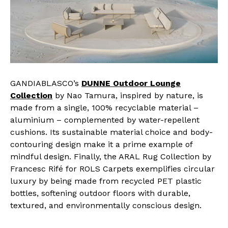
GANDIABLASCO’s
DUNNE Outdoor Lounge
Collection
by Nao Tamura, inspired by nature, is
made from a single, 100% recyclable material –
aluminium – complemented by water-repellent
cushions. Its sustainable material choice and body-
contouring design make it a prime example of
mindful design. Finally, the ARAL Rug Collection by
Francesc Rifé for ROLS Carpets exemplifies circular
luxury by being made from recycled PET plastic
bottles, softening outdoor floors with durable,
textured, and environmentally conscious design.