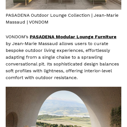
PASADENA Outdoor Lounge Collection | Jean-Marie
Massaud | VONDOM
VONDOM’s
PASADENA Modular Lounge Furniture
by Jean-Marie Massaud allows users to curate
bespoke outdoor living experiences, effortlessly
adapting from a single chaise to a sprawling
conversational pit. Its sophisticated design balances
soft profiles with lightness, offering interior-level
comfort with outdoor resistance.