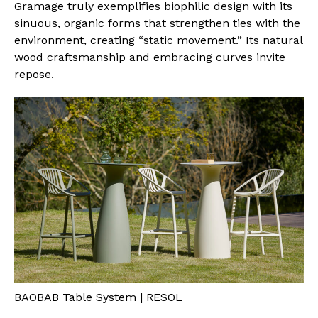
Gramage truly exemplifies biophilic design with its
sinuous, organic forms that strengthen ties with the
environment, creating “static movement.” Its natural
wood craftsmanship and embracing curves invite
repose.
BAOBAB Table System | RESOL