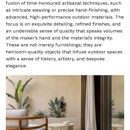
fusion of time-honoured artisanal techniques, such
as intricate weaving or precise hand-finishing, with
advanced, high-performance outdoor materials. The
focus is on exquisite detailing, refined finishes, and
an undeniable sense of quality that speaks volumes
of the maker’s hand and the material’s integrity.
These are not merely furnishings; they are
heirloom-quality objects that infuse outdoor spaces
with a sense of history, artistry, and bespoke
elegance.