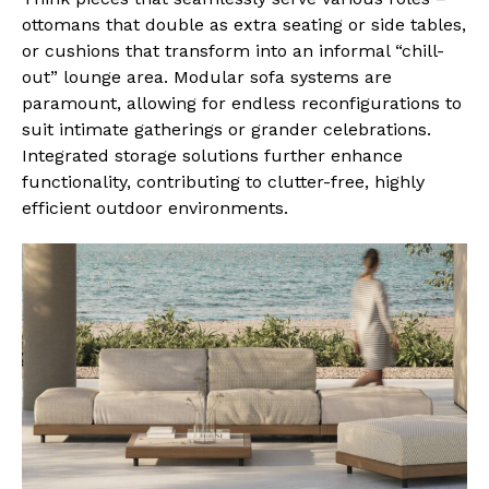
ottomans that double as extra seating or side tables,
or cushions that transform into an informal “chill-
out” lounge area. Modular sofa systems are
paramount, allowing for endless reconfigurations to
suit intimate gatherings or grander celebrations.
Integrated storage solutions further enhance
functionality, contributing to clutter-free, highly
efficient outdoor environments.