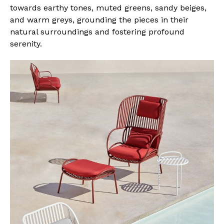
towards earthy tones, muted greens, sandy beiges,
and warm greys, grounding the pieces in their
natural surroundings and fostering profound
serenity.