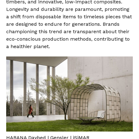
timbers, and innovative, low-impact composites.
Longevity and durability are paramount, promoting
a shift from disposable items to timeless pieces that
are designed to endure for generations. Brands
championing this trend are transparent about their
eco-conscious production methods, contributing to
a healthier planet.
HABANA Daybed | Gensler | iSiMAR