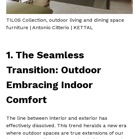
TILOS Collection, outdoor living and dining space
furniture | Antonio Citterio | KETTAL
1. The Seamless
Transition: Outdoor
Embracing Indoor
Comfort
The line between interior and exterior has
effectively dissolved. This trend heralds a new era
where outdoor spaces are true extensions of our