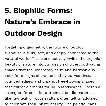
5. Biophilic Forms:
Nature’s Embrace in
Outdoor Design
Forget rigid geometry; the future of outdoor
furniture is fluid, soft, and deeply connected to the
natural world. This trend actively invites the organic
beauty of nature into our design choices, cultivating
spaces that feel inherently calm and harmonious.
Look for designs characterised by curved lines,
rounded edges, and organic, free-flowing shapes
that mirror elements found in landscapes. There’s a
strong preference for authentic, tactile materials
like raw teak or woven rattan, often left unadorned
to celebrate their innate beauty. The palette leans