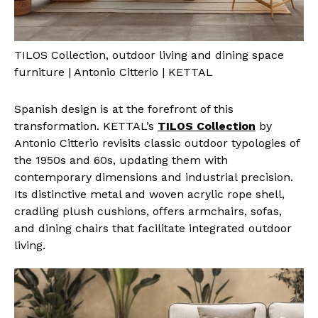
TILOS Collection, outdoor living and dining space
furniture | Antonio Citterio | KETTAL
Spanish design is at the forefront of this
transformation. KETTAL’s
TILOS Collection
by
Antonio Citterio revisits classic outdoor typologies of
the 1950s and 60s, updating them with
contemporary dimensions and industrial precision.
Its distinctive metal and woven acrylic rope shell,
cradling plush cushions, offers armchairs, sofas,
and dining chairs that facilitate integrated outdoor
living.