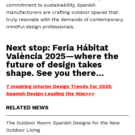
commitment to sustainability, Spanish
manufacturers are crafting outdoor spaces that
truly resonate with the demands of contemporary,
mindful design professionals.
Next stop: Feria Hábitat
València 2025—where the
future of design takes
shape. See you there…
7 Inspiring Interior Design Trends for 2025:
Spanish Design Leading the Way>>>
RELATED NEWS
The Outdoor Room: Spanish Designs for the New
Outdoor Living