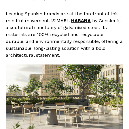
Leading Spanish brands are at the forefront of this
mindful movement. iSiMAR’s
HABANA
by Gensler is
a sculptural sanctuary of galvanised steel. Its
materials are 100% recycled and recyclable,
durable, and environmentally responsible, offering a
sustainable, long-lasting solution with a bold
architectural statement.