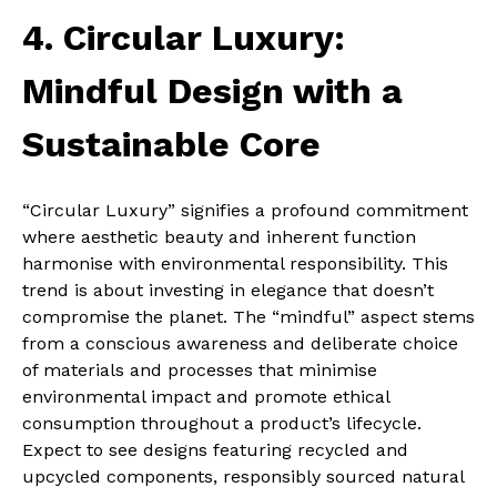
4. Circular Luxury:
Mindful Design with a
Sustainable Core
“Circular Luxury” signifies a profound commitment
where aesthetic beauty and inherent function
harmonise with environmental responsibility. This
trend is about investing in elegance that doesn’t
compromise the planet. The “mindful” aspect stems
from a conscious awareness and deliberate choice
of materials and processes that minimise
environmental impact and promote ethical
consumption throughout a product’s lifecycle.
Expect to see designs featuring recycled and
upcycled components, responsibly sourced natural