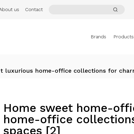
About us
Contact
Brands
Products
 luxurious home-office collections for cha
Home sweet home-offic
home-office collectio
spaces [2]