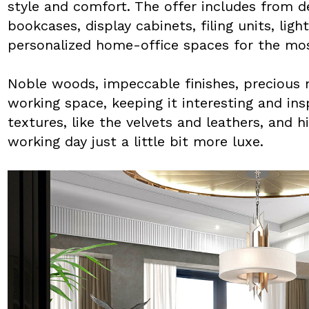
style and comfort. The offer includes from d
bookcases, display cabinets, filing units, ligh
personalized home-office spaces for the most
Noble woods, impeccable finishes, precious 
working space, keeping it interesting and ins
textures, like the velvets and leathers, and h
working day just a little bit more luxe.