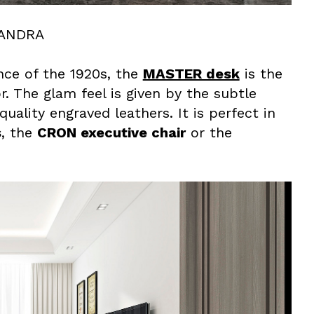
XANDRA
nce of the 1920s, the
MASTER desk
is the
 The glam feel is given by the subtle
ality engraved leathers. It is perfect in
s
, the
CRON executive chair
or the