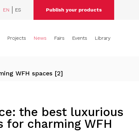
EN
ES
Publish your products
Projects
News
Fairs
Events
Library
rming WFH spaces [2]
e: the best luxurious
ns for charming WFH