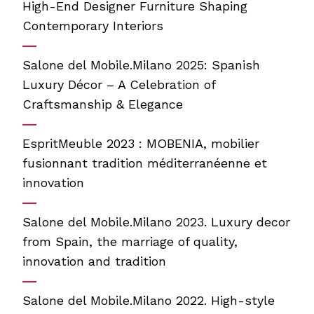
High-End Designer Furniture Shaping
Contemporary Interiors
Salone del Mobile.Milano 2025: Spanish
Luxury Décor – A Celebration of
Craftsmanship & Elegance
EspritMeuble 2023 : MOBENIA, mobilier
fusionnant tradition méditerranéenne et
innovation
Salone del Mobile.Milano 2023. Luxury decor
from Spain, the marriage of quality,
innovation and tradition
Salone del Mobile.Milano 2022. High-style