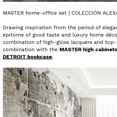
MASTER home-office set | COLECCIÓN ALE
Drawing inspiration from the period of elega
epitome of good taste and luxury home décor.
combination of high-gloss lacquers and top-qu
combination with the
MASTER high cabinet
DETROIT bookcase
.