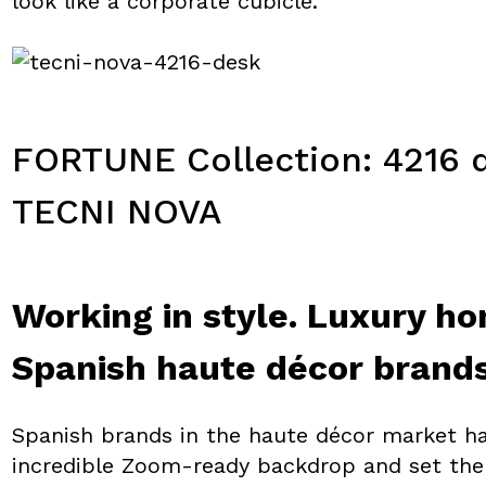
look like a corporate cubicle.
FORTUNE Collection: 4216 d
TECNI NOVA
Working in style. Luxury ho
Spanish haute décor brand
Spanish brands in the haute décor market h
incredible Zoom-ready backdrop and set the