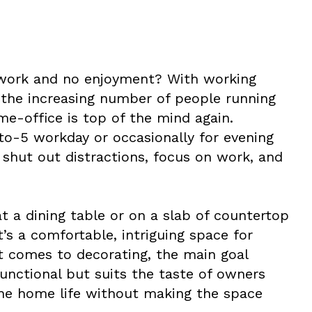
 work and no enjoyment? With working
the increasing number of people running
e-office is top of the mind again.
to-5 workday or occasionally for evening
shut out distractions, focus on work, and
t a dining table or on a slab of countertop
t’s a comfortable, intriguing space for
t comes to decorating, the main goal
functional but suits the taste of owners
the home life without making the space