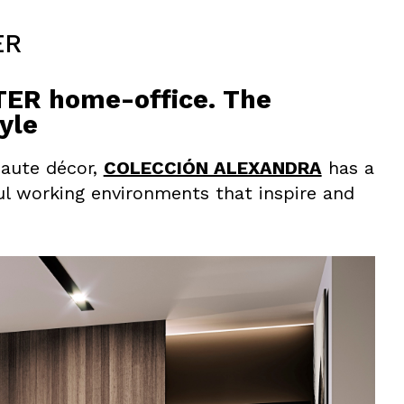
ER
R home-office. The
yle
haute décor,
COLECCIÓN ALEXANDRA
has a
ul working environments that inspire and