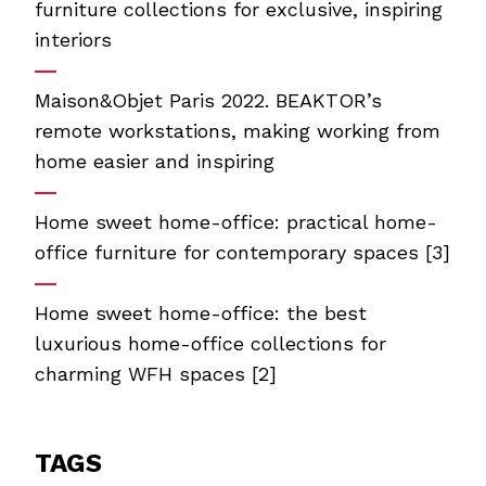
furniture collections for exclusive, inspiring
interiors
Maison&Objet Paris 2022. BEAKTOR’s
remote workstations, making working from
home easier and inspiring
Home sweet home-office: practical home-
office furniture for contemporary spaces [3]
Home sweet home-office: the best
luxurious home-office collections for
charming WFH spaces [2]
TAGS