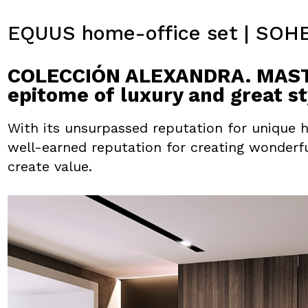
EQUUS home-office set | SOH
COLECCIÓN ALEXANDRA. MASTE
epitome of luxury and great st
With its unsurpassed reputation for unique 
well-earned reputation for creating wonderf
create value.