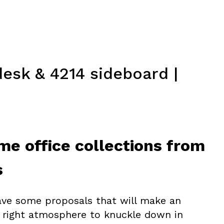
esk & 4214 sideboard |
me office collections from
s
ave some proposals that will make an
 right atmosphere to knuckle down in