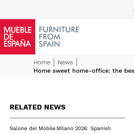
Home
News
Home sweet home-office: the best
RELATED NEWS
Salone del Mobile.Milano 2026: Spanish