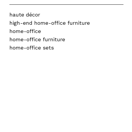
haute décor
high-end home-office furniture
home-office
home-office furniture
home-office sets