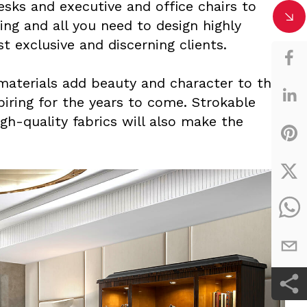
esks and executive and office chairs to
ting and all you need to design highly
 exclusive and discerning clients.
materials add beauty and character to the
piring for the years to come. Strokable
igh-quality fabrics will also make the