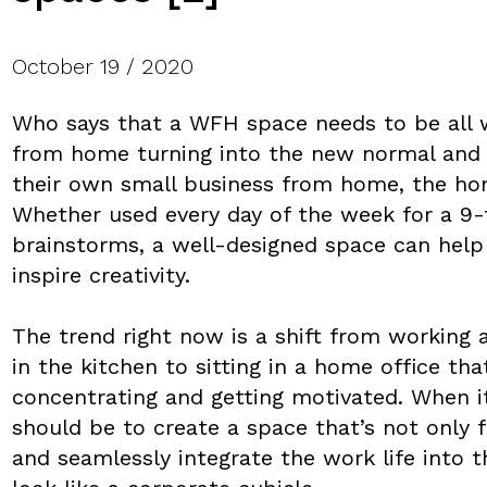
October 19 / 2020
Who says that a WFH space needs to be all
from home turning into the new normal and 
their own small business from home, the hom
Whether used every day of the week for a 9-
brainstorms, a well-designed space can help 
inspire creativity.
The trend right now is a shift from working a
in the kitchen to sitting in a home office tha
concentrating and getting motivated. When i
should be to create a space that’s not only 
and seamlessly integrate the work life into 