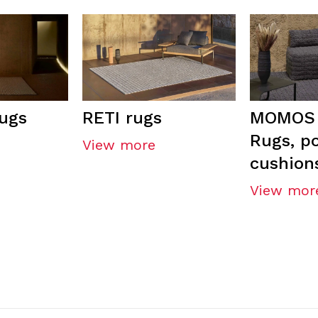
ugs
RETI rugs
MOMOS 
Rugs, p
View more
cushion
View mor