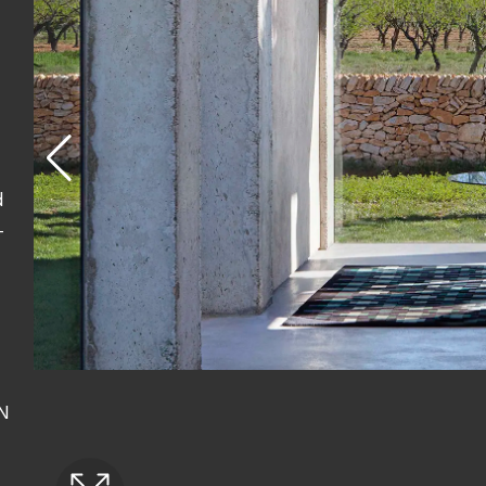
d
-
AN