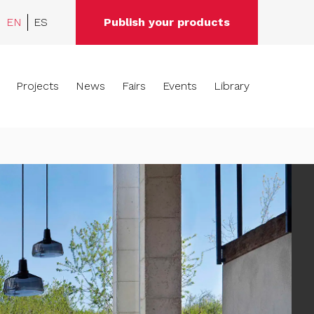
EN
ES
Publish your products
Projects
News
Fairs
Events
Library