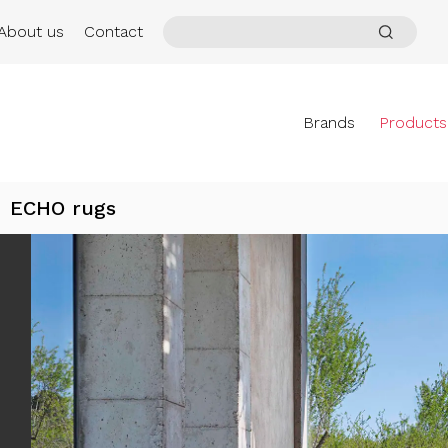
About us
Contact
Brands
Products
ECHO rugs