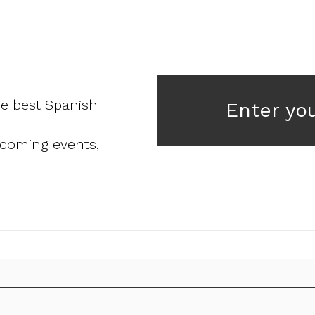
he best Spanish
Enter yo
pcoming events,