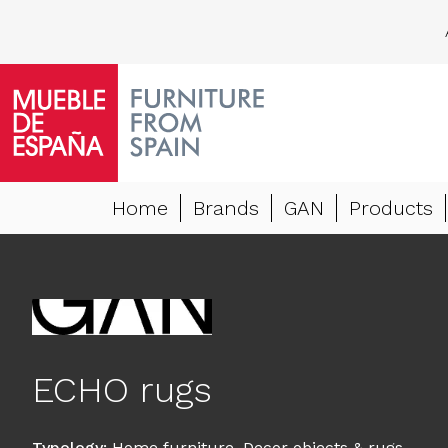
Home
Brands
GAN
Products
ECHO rugs
Typology
:
Home furniture
,
Decor objects & rugs