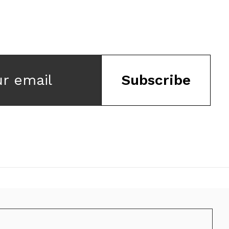
ur email
Subscribe