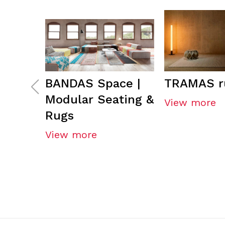
BANDAS Space |
TRAMAS r
Modular Seating &
View more
Rugs
View more