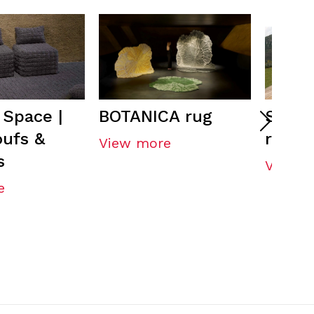
Space |
BOTANICA rug
SALIN
oufs &
rug
View more
s
View m
e