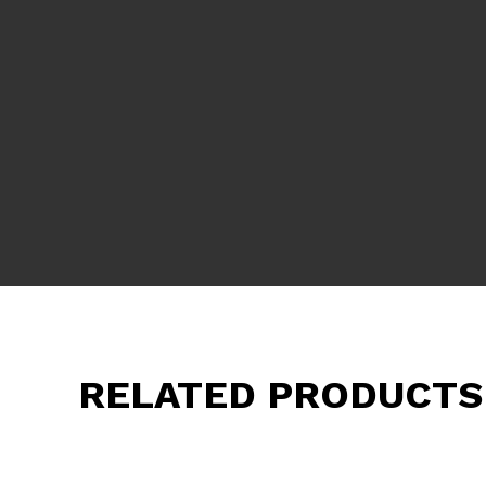
RELATED PRODUCTS