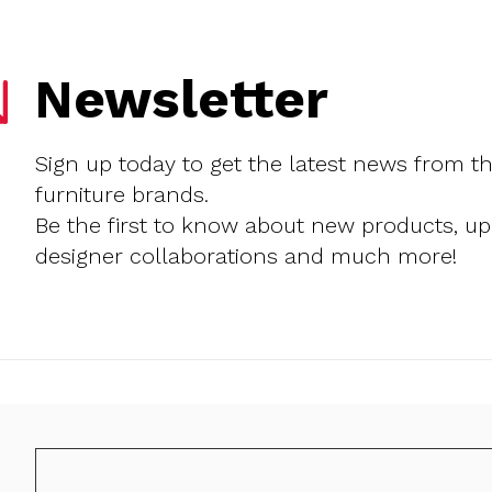
Newsletter
Sign up today to get the latest news from t
furniture brands.
Be the first to know about new products, u
designer collaborations and much more!