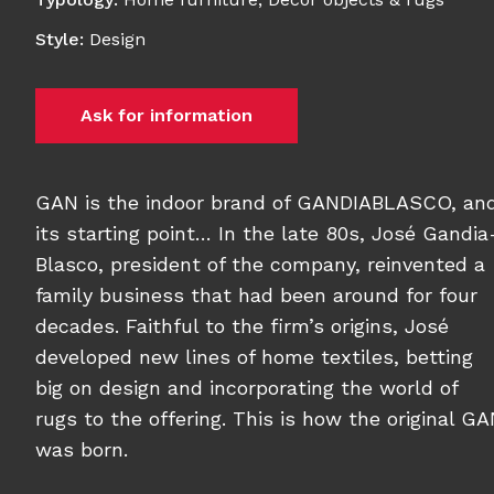
Style
:
Design
Ask for information
GAN is the indoor brand of GANDIABLASCO, an
its starting point… In the late 80s, José Gandia
Blasco, president of the company, reinvented a
family business that had been around for four
decades. Faithful to the firm’s origins, José
developed new lines of home textiles, betting
big on design and incorporating the world of
rugs to the offering. This is how the original G
was born.