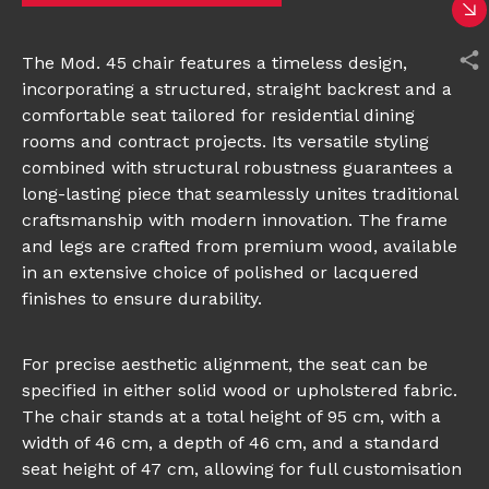
The Mod. 45 chair features a timeless design,
incorporating a structured, straight backrest and a
comfortable seat tailored for residential dining
rooms and contract projects. Its versatile styling
combined with structural robustness guarantees a
long-lasting piece that seamlessly unites traditional
craftsmanship with modern innovation. The frame
and legs are crafted from premium wood, available
in an extensive choice of polished or lacquered
finishes to ensure durability.
For precise aesthetic alignment, the seat can be
specified in either solid wood or upholstered fabric.
The chair stands at a total height of 95 cm, with a
width of 46 cm, a depth of 46 cm, and a standard
seat height of 47 cm, allowing for full customisation