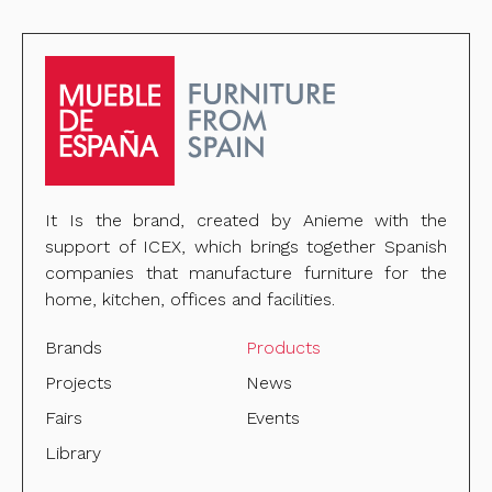
It Is the brand, created by Anieme with the
support of ICEX, which brings together Spanish
companies that manufacture furniture for the
home, kitchen, offices and facilities.
Brands
Products
Projects
News
Fairs
Events
Library