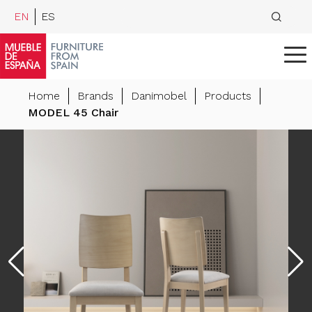
EN
ES
Home
Brands
Danimobel
Products
MODEL 45 Chair