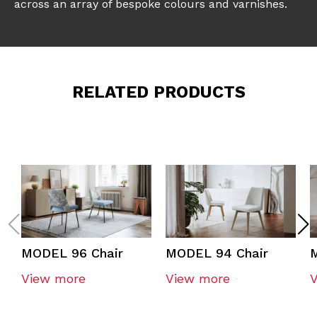
across an array of bespoke colours and varnishes.
RELATED PRODUCTS
MODEL 96 Chair
MODEL 94 Chair
View more
View more