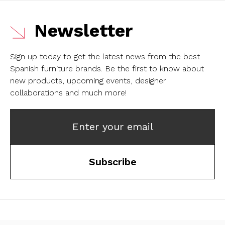
Newsletter
Sign up today to get the latest news from the best
Spanish furniture brands.
Be the first to know about
new products, upcoming events, designer
collaborations and much more!
Enter your email
Subscribe