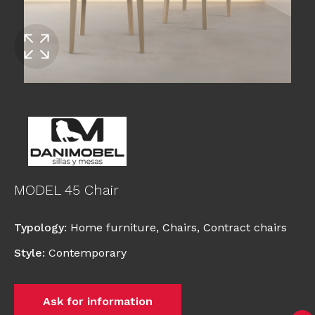
MODEL 45 Chair
Typology
:
Home furniture
,
Chairs
,
Contract chairs
Style
:
Contemporary
Ask for information