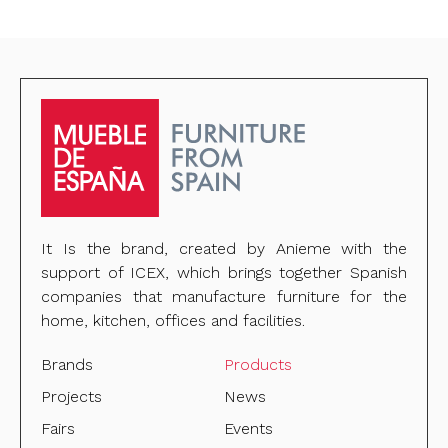
It Is the brand, created by Anieme with the
support of ICEX, which brings together Spanish
companies that manufacture furniture for the
home, kitchen, offices and facilities.
Brands
Products
Projects
News
Fairs
Events