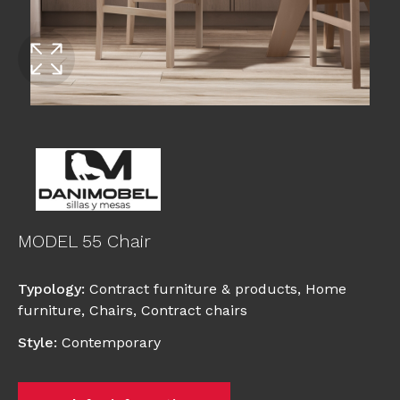
MODEL 55 Chair
Typology
:
Contract furniture & products
,
Home
furniture
,
Chairs
,
Contract chairs
Style
:
Contemporary