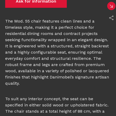
Ask for information
The Mod. 55 chair features clean lines and a
timeless style, making it a perfect choice for
residential dining rooms and contract projects
seeking functionality wrapped in an elegant design.
It is engineered with a structured, straight backrest
and a highly configurable seat, ensuring optimal
everyday comfort and structural resilience. The
robust frame and legs are crafted from premium
wood, available in a variety of polished or lacquered
finishes that highlight Danimobel’s signature artisan
quality.
To suit any interior concept, the seat can be
specified in either solid wood or upholstered fabric.
The chair stands at a total height of 88 cm, with a