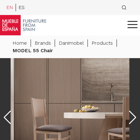
EN
ES
Home
Brands
Danimobel
Products
MODEL 55 Chair