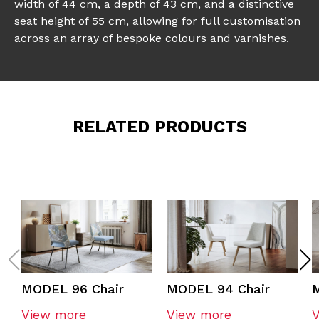
width of 44 cm, a depth of 43 cm, and a distinctive
seat height of 55 cm, allowing for full customisation
across an array of bespoke colours and varnishes.
RELATED PRODUCTS
MODEL 96 Chair
MODEL 94 Chair
View more
View more