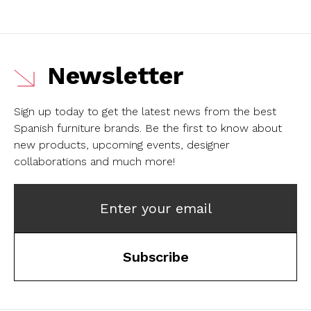
Newsletter
Sign up today to get the latest news from the best
Spanish furniture brands.
Be the first to know about
new products, upcoming events, designer
collaborations and much more!
Enter your email
Subscribe