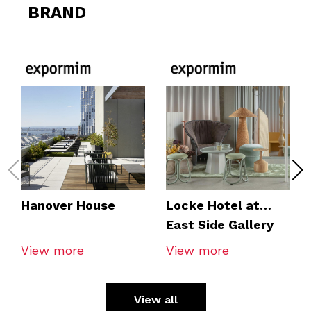
BRAND
Hanover House
Locke Hotel at
East Side Gallery
View more
View more
View all