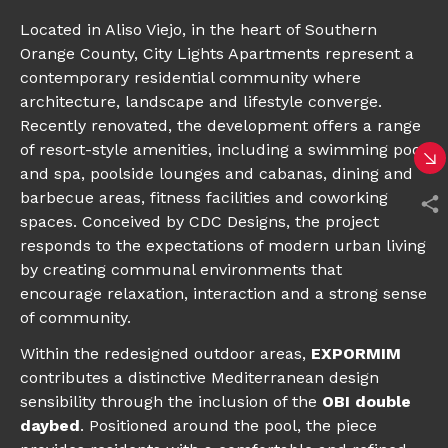
Located in Aliso Viejo, in the heart of Southern
Orange County, City Lights Apartments represent a
contemporary residential community where
architecture, landscape and lifestyle converge.
Recently renovated, the development offers a range
of resort-style amenities, including a swimming pool
and spa, poolside lounges and cabanas, dining and
barbecue areas, fitness facilities and coworking
spaces. Conceived by CDC Designs, the project
responds to the expectations of modern urban living
by creating communal environments that
encourage relaxation, interaction and a strong sense
of community.
Within the redesigned outdoor areas,
EXPORMIM
contributes a distinctive Mediterranean design
sensibility through the inclusion of the
OBI double
daybed
. Positioned around the pool, the piece