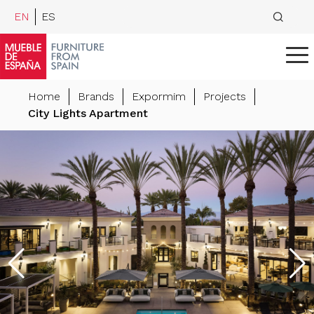
EN
ES
Home
Brands
Expormim
Projects
City Lights Apartment