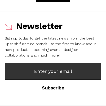
Newsletter
Sign up today to get the latest news from the best
Spanish furniture brands.
Be the first to know about
new products, upcoming events, designer
collaborations and much more!
Enter your email
Subscribe