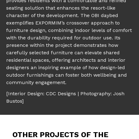
provides residents with a comfortable and refined
seating solution that enhances the resort-like
character of the development. The OBI daybed
exemplifies EXPORMIM’s crossover approach to
furniture design, combining indoor levels of comfort
with the durability required for outdoor use. Its
presence within the project demonstrates how
carefully selected furniture can elevate shared
residential spaces, offering architects and interior
designers an inspiring example of how design-led
outdoor furnishings can foster both wellbeing and
community engagement.
[Interior Design: CDC Designs | Photography: Josh
Bustos]
OTHER PROJECTS OF THE