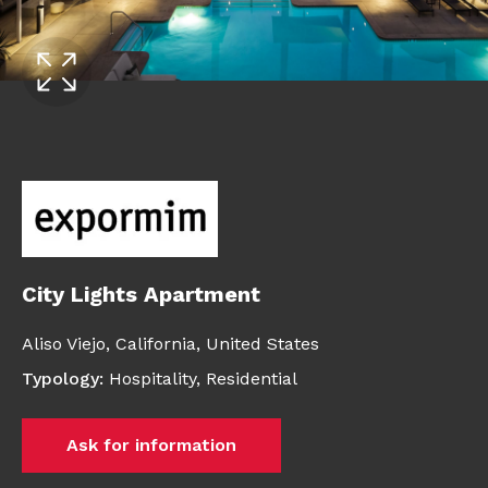
City Lights Apartment
Aliso Viejo,
California,
United States
Typology
:
Hospitality
,
Residential
Ask for information