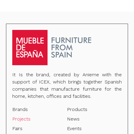
It Is the brand, created by Anieme with the
support of ICEX, which brings together Spanish
companies that manufacture furniture for the
home, kitchen, offices and facilities.
Brands
Products
Projects
News
Fairs
Events