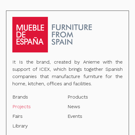
It Is the brand, created by Anieme with the
support of ICEX, which brings together Spanish
companies that manufacture furniture for the
home, kitchen, offices and facilities.
Brands
Products
Projects
News
Fairs
Events
Library