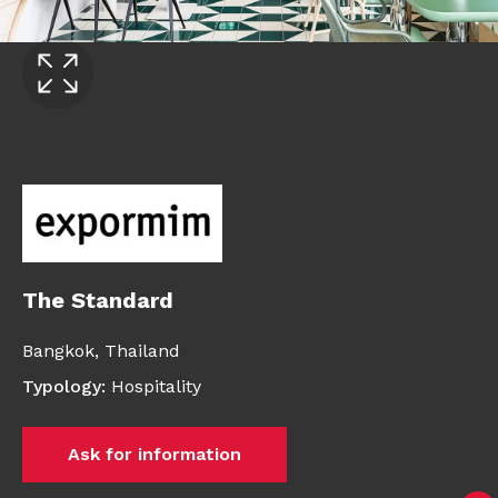
The Standard
Bangkok,
Thailand
Typology
:
Hospitality
Ask for information