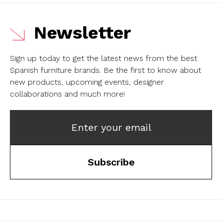
Newsletter
Sign up today to get the latest news from the best
Spanish furniture brands.
Be the first to know about
new products, upcoming events, designer
collaborations and much more!
Enter your email
Subscribe