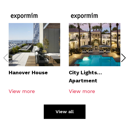
Hanover House
City Lights
Apartment
View more
View more
View all