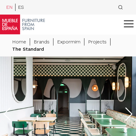
EN
ES
Home
Brands
Expormim
Projects
The Standard