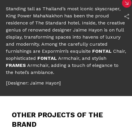
Standing tall as Thailand’s most iconic skyscraper,
King Power MahaNakhon has been the proud
residence of The Standard hotel. Inside, the creative
genius of renowned designer Jaime Hayon is on full
display, transforming spaces into havens of luxury
and modernity. Among the carefully curated
furnishings are Expormim’s exquisite
FONTAL
Chair
,
sophisticated
FONTAL
Armchair,
and stylish
FRAMES
Armchair
, adding a touch of elegance to
the hotel’s ambiance.
[Designer: Jaime Hayon]
OTHER PROJECTS OF THE
BRAND