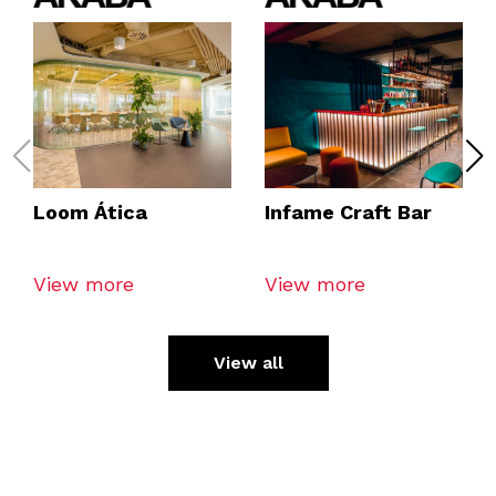
Loom Ática
Infame Craft Bar
View more
View more
View all