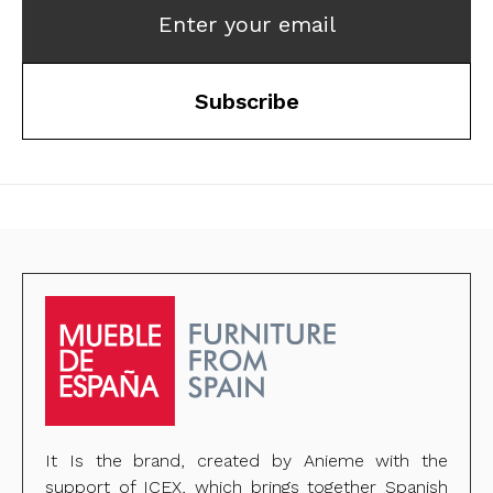
Enter your email
Subscribe
It Is the brand, created by Anieme with the
support of ICEX, which brings together Spanish