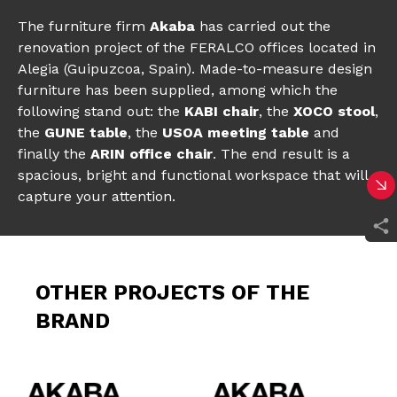
The furniture firm
Akaba
has carried out the
renovation project of the FERALCO offices located in
Alegia (Guipuzcoa, Spain). Made-to-measure design
furniture has been supplied, among which the
following stand out: the
KABI chair
, the
XOCO stool
,
the
GUNE table
, the
USOA meeting table
and
finally the
ARIN office chair
. The end result is a
spacious, bright and functional workspace that will
capture your attention.
OTHER PROJECTS OF THE
BRAND