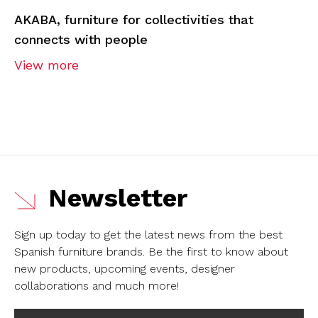
AKABA, furniture for collectivities that
connects with people
View more
Newsletter
Sign up today to get the latest news from the best
Spanish furniture brands.
Be the first to know about
new products, upcoming events, designer
collaborations and much more!