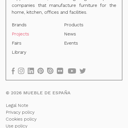
companies that manufacture furniture for the
home, kitchen, offices and facilities.
Brands
Products
Projects
News
Fairs
Events
Library
©
2026
MUEBLE DE ESPAÑA
Legal Note
Privacy policy
Cookies policy
Use policy