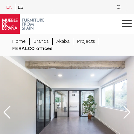
EN
ES
Home
Brands
Akaba
Projects
FERALCO offices