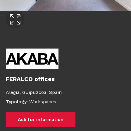
FERALCO offices
Alegia,
Guipúzcoa,
Spain
Typology
:
Workspaces
Ask for information