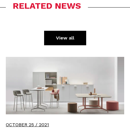
RELATED NEWS
View all
OCTOBER 25 / 2021