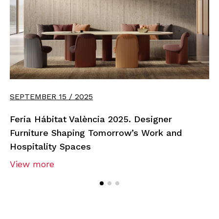
SEPTEMBER 15 / 2025
Feria Hábitat València 2025. Designer
Furniture Shaping Tomorrow’s Work and
Hospitality Spaces
View more