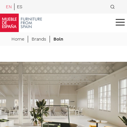
EN
ES
Home
Brands
Boln