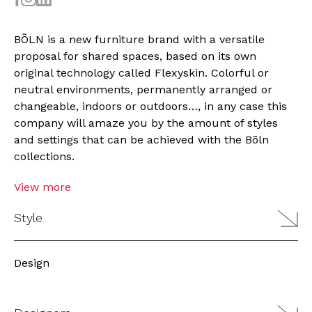
BÕLN is a new furniture brand with a versatile
proposal for shared spaces, based on its own
original technology called Flexyskin. Colorful or
neutral environments, permanently arranged or
changeable, indoors or outdoors…, in any case this
company will amaze you by the amount of styles
and settings that can be achieved with the Bõln
collections.
View more
Style
Design