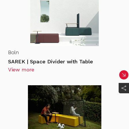
Boln
SAREK | Space Divider with Table
View more