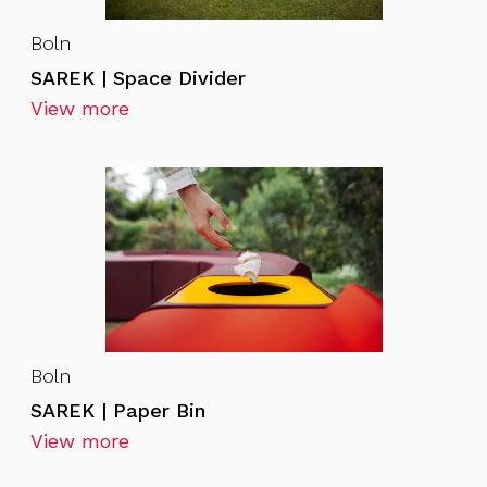
Boln
SAREK | Space Divider
View more
Boln
SAREK | Paper Bin
View more