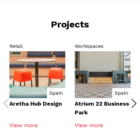
Projects
Retail
Workspaces
Spain
Spain
Aretha Hub Design
Atrium 22 Business
Park
View more
View more