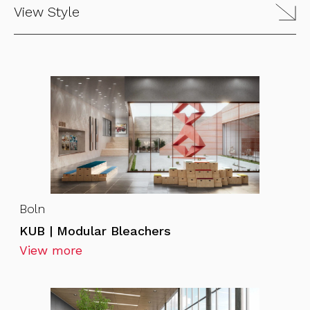
View Style
Boln
KUB | Modular Bleachers
View more