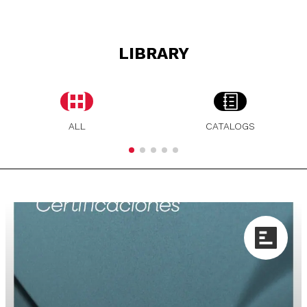
LIBRARY
ALL
CATALOGS