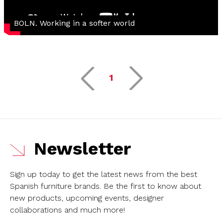
BOLN. Working in a softer world
1
Newsletter
Sign up today to get the latest news from the best
Spanish furniture brands.
Be the first to know about
new products, upcoming events, designer
collaborations and much more!