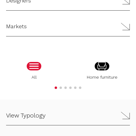
Designers
Markets
All
Home furniture
View Typology