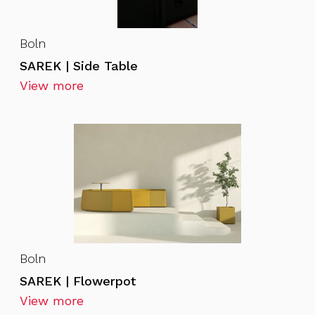
Boln
SAREK | Side Table
View more
Boln
SAREK | Flowerpot
View more