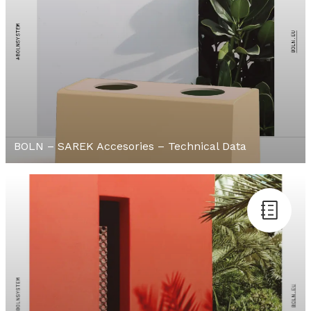
BOLN – SAREK Accesories – Technical Data