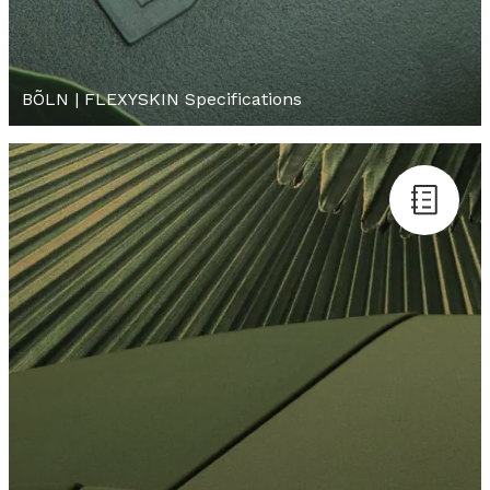
BÕLN | FLEXYSKIN Specifications