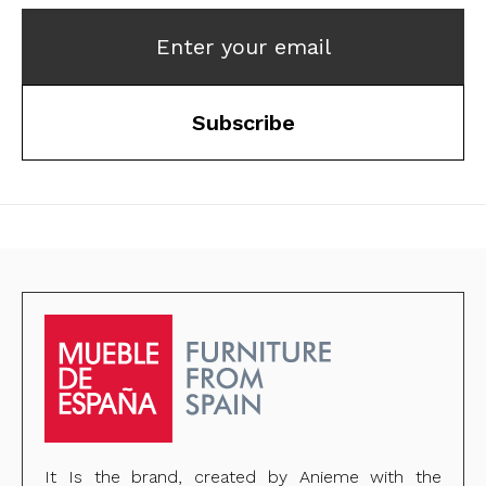
Enter your email
Subscribe
It Is the brand, created by Anieme with the