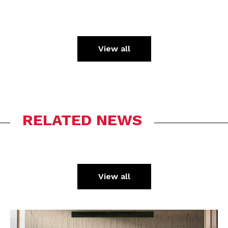
View all
RELATED NEWS
View all