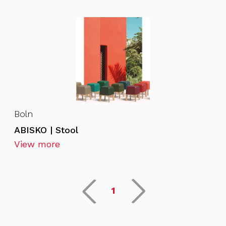
Boln
ABISKO | Stool
View more
1