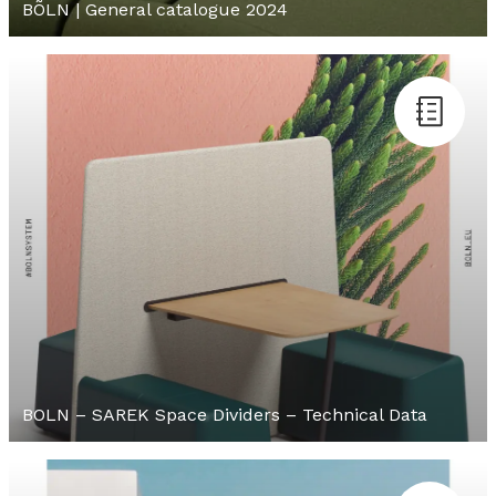
BÕLN | General catalogue 2024
BOLN – SAREK Space Dividers – Technical Data