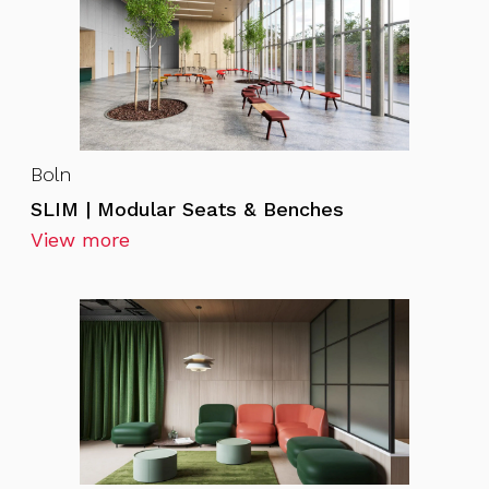
Boln
SLIM | Modular Seats & Benches
View more