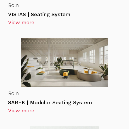
Boln
VISTAS | Seating System
View more
Boln
SAREK | Modular Seating System
View more