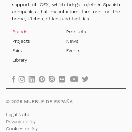
support of ICEX, which brings together Spanish
companies that manufacture furniture for the
home, kitchen, offices and facilities.
Brands
Products
Projects
News
Fairs
Events
Library
©
2026
MUEBLE DE ESPAÑA
Legal Note
Privacy policy
Cookies policy