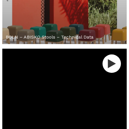
BOLN – ABISKO Stools – Technical Data