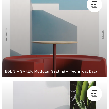
BOLN – SAREK Modular Seating – Technical Data