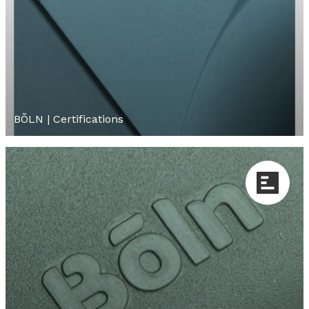
BÕLN | Certifications