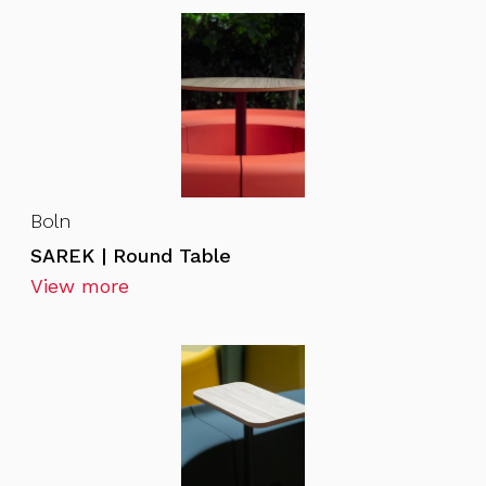
Boln
SAREK | Round Table
View more