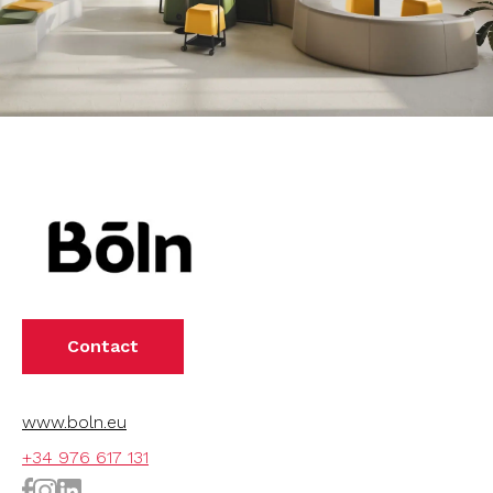
Contact
www.boln.eu
+34 976 617 131