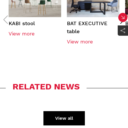
KABI stool
BAT EXECUTIVE
B
table
View more
View more
RELATED NEWS
View all