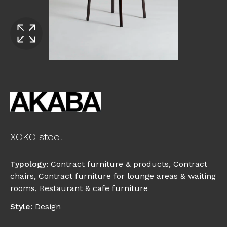
XOKO stool
Typology
:
Contract furniture & products
,
Contract
chairs
,
Contract furniture for lounge areas & waiting
rooms
,
Restaurant & cafe furniture
Style
:
Design