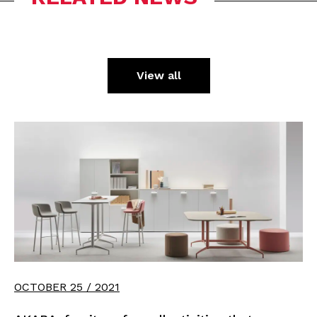
View all
OCTOBER 25 / 2021