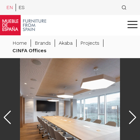
EN
ES
Home
Brands
Akaba
Projects
CINFA Offices