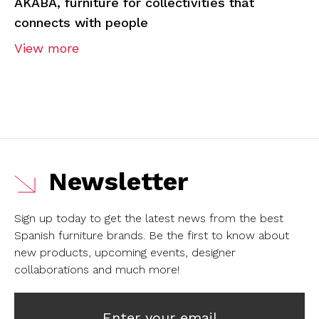
AKABA, furniture for collectivities that
connects with people
View more
Newsletter
Sign up today to get the latest news from the best
Spanish furniture brands.
Be the first to know about
new products, upcoming events, designer
collaborations and much more!
Enter your email