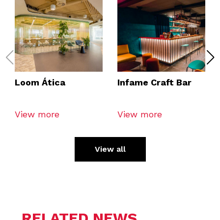
Loom Ática
Infame Craft Bar
View more
View more
View all
RELATED NEWS