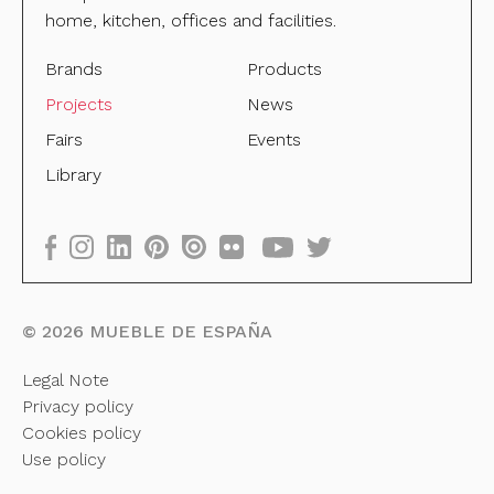
home, kitchen, offices and facilities.
Brands
Products
Projects
News
Fairs
Events
Library
©
2026
MUEBLE DE ESPAÑA
Legal Note
Privacy policy
Cookies policy
Use policy