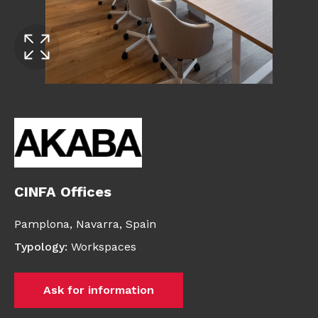
CINFA Offices
Pamplona,
Navarra,
Spain
Typology
:
Workspaces
Ask for information