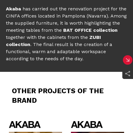
Akaba
has carried out the renovation project for the
CINFA offices located in Pamplona (Navarra). Among
the supplied furniture, it is worth highlighting the
meeting tables from the
BAT OFFICE collection
together with the cabinets from the
ZUBI
collection
. The final result is the creation of a
functional, warm and adaptable workspace
according to the needs of the day.
OTHER PROJECTS OF THE
BRAND