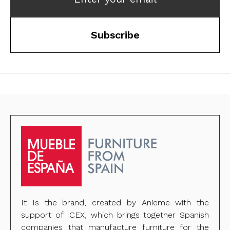
Subscribe
It Is the brand, created by Anieme with the
support of ICEX, which brings together Spanish
companies that manufacture furniture for the