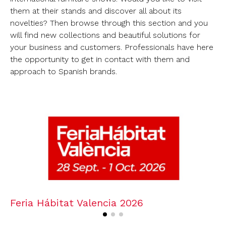
them at their stands and discover all about its
novelties? Then browse through this section and you
will find new collections and beautiful solutions for
your business and customers. Professionals have here
the opportunity to get in contact with them and
approach to Spanish brands.
Feria Hábitat Valencia 2026