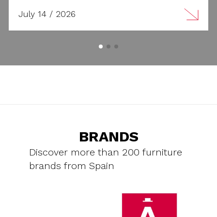
July 14 / 2026
BRANDS
Discover more than 200 furniture
brands from Spain