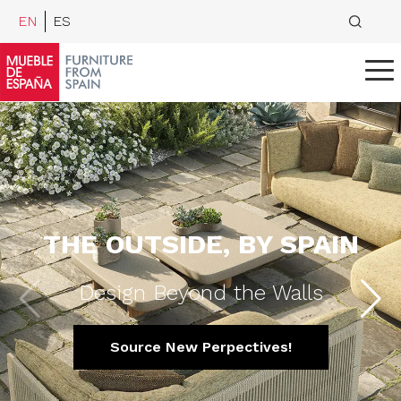
EN
ES
THE OUTSIDE, BY SPAIN
Design Beyond the Walls
Source New Perpectives!