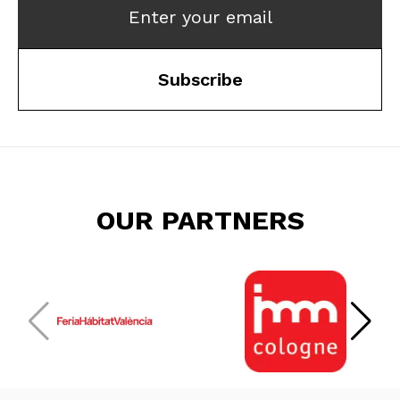
Enter your email
Subscribe
OUR PARTNERS