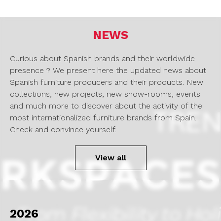
NEWS
Curious about Spanish brands and their worldwide
presence ? We present here the updated news about
Spanish furniture producers and their products. New
collections, new projects, new show-rooms, events
and much more to discover about the activity of the
most internationalized furniture brands from Spain.
Check and convince yourself.
View all
2026