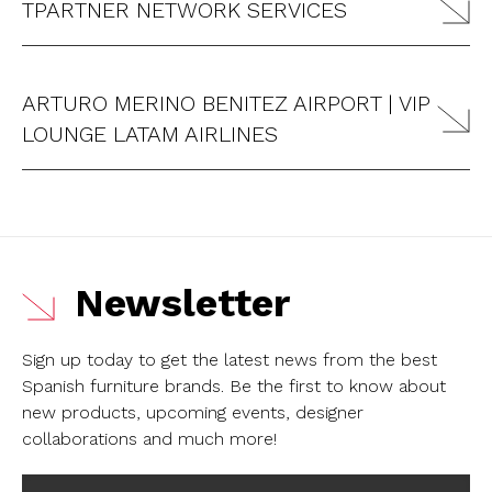
TPARTNER NETWORK SERVICES
ARTURO MERINO BENITEZ AIRPORT | VIP
LOUNGE LATAM AIRLINES
Newsletter
Sign up today to get the latest news from the best
Spanish furniture brands.
Be the first to know about
new products, upcoming events, designer
collaborations and much more!