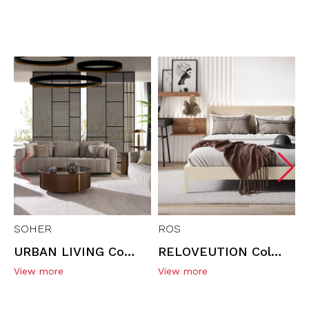
SOHER
ROS
URBAN LIVING Collection | Living Room Furniture
RELOVEUTION Collection | MINIMAL Headboard & Accessories
View more
View more
V