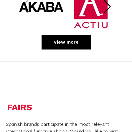
View more
FAIRS
Spanish brands participate in the most relevant
international furniture shows. Would you like to visit