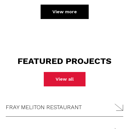
View more
FEATURED PROJECTS
View all
FRAY MELITON RESTAURANT