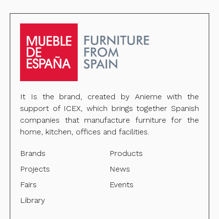
It Is the brand, created by Anieme with the
support of ICEX, which brings together Spanish
companies that manufacture furniture for the
home, kitchen, offices and facilities.
Brands
Products
Projects
News
Fairs
Events
Library