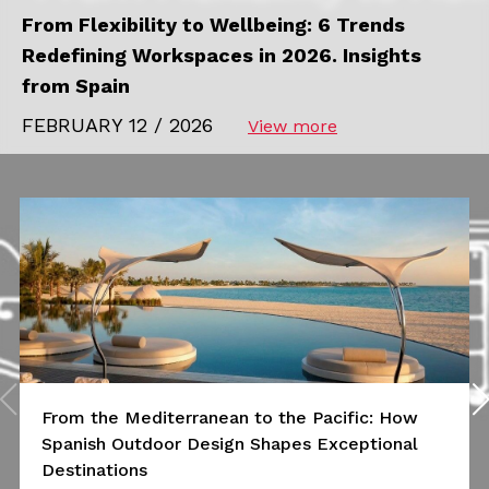
From Flexibility to Wellbeing: 6 Trends
Redefining Workspaces in 2026. Insights
from Spain
FEBRUARY 12 / 2026
View more
From the Mediterranean to the Pacific: How
Spanish Outdoor Design Shapes Exceptional
Destinations