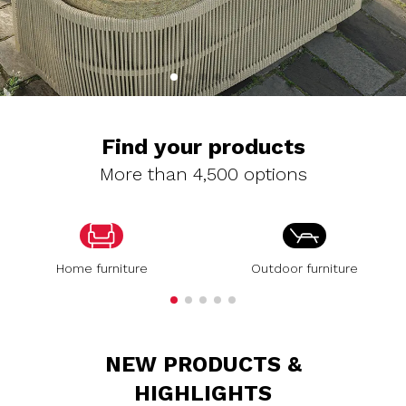
Find your products
More than 4,500 options
Home furniture
Outdoor furniture
NEW PRODUCTS &
HIGHLIGHTS