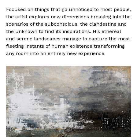
Focused on things that go unnoticed to most people,
the artist explores new dimensions breaking into the
scenarios of the subconscious, the clandestine and
the unknown to find its inspirations. His ethereal
and serene landscapes manage to capture the most
fleeting instants of human existence transforming
any room into an entirely new experience.