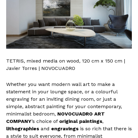
TETRIS, mixed media on wood, 120 cm x 150 cm |
Javier Torres | NOVOCUADRO
Whether you want modern wall art to make a
statement in your lounge space, or a colourful
engraving for an inviting dining room, or just a
simple, abstract painting for your contemporary,
minimalist bedroom,
NOVOCUADRO ART
COMPANY
’s choice of
original paintings
,
lithographies
and
engravings
is so rich that there is
a style to suit everyone, from minimalist