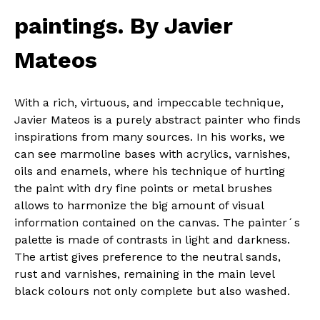
paintings. By Javier
Mateos
With a rich, virtuous, and impeccable technique,
Javier Mateos is a purely abstract painter who finds
inspirations from many sources. In his works, we
can see marmoline bases with acrylics, varnishes,
oils and enamels, where his technique of hurting
the paint with dry fine points or metal brushes
allows to harmonize the big amount of visual
information contained on the canvas. The painter´s
palette is made of contrasts in light and darkness.
The artist gives preference to the neutral sands,
rust and varnishes, remaining in the main level
black colours not only complete but also washed.