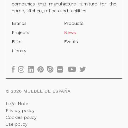
companies that manufacture furniture for the
home, kitchen, offices and facilities.
Brands
Products
Projects
News
Fairs
Events
Library
©
2026
MUEBLE DE ESPAÑA
Legal Note
Privacy policy
Cookies policy
Use policy