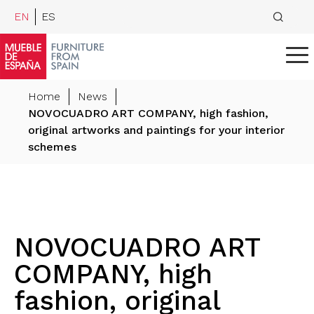
EN
ES
Home
News
NOVOCUADRO ART COMPANY, high fashion,
original artworks and paintings for your interior
schemes
NOVOCUADRO ART
COMPANY, high
fashion, original