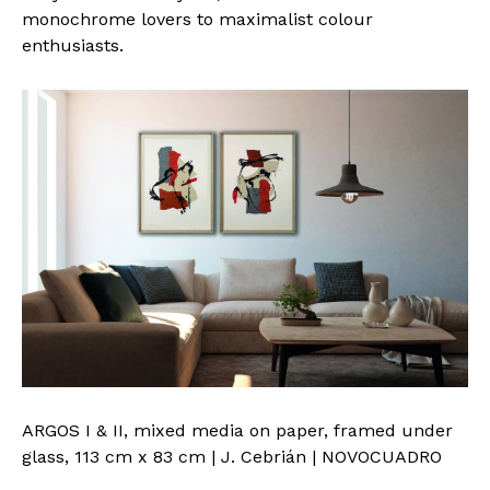
monochrome lovers to maximalist colour
enthusiasts.
ARGOS I & II, mixed media on paper, framed under
glass, 113 cm x 83 cm | J. Cebrián | NOVOCUADRO