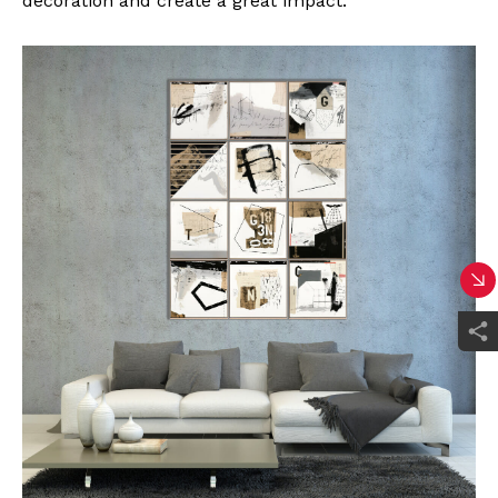
decoration and create a great impact.