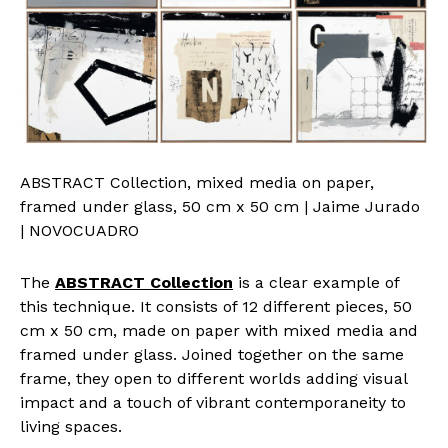
ABSTRACT Collection, mixed media on paper,
framed under glass, 50 cm x 50 cm | Jaime Jurado
| NOVOCUADRO
The
ABSTRACT Collection
is a clear example of
this technique. It consists of 12 different pieces, 50
cm x 50 cm, made on paper with mixed media and
framed under glass. Joined together on the same
frame, they open to different worlds adding visual
impact and a touch of vibrant contemporaneity to
living spaces.