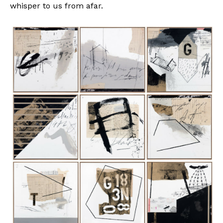
whisper to us from afar.