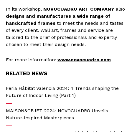
In its workshop,
NOVOCUADRO ART COMPANY
also
designs and manufactures a wide range of
handcrafted frames
to meet the needs and tastes
of every client. Wall art, frames and service are
tailored to the brief of professionals and expertly
chosen to meet their design needs.
For more information:
www.novocuadro.com
RELATED NEWS
Feria Hábitat Valencia 2024: 4 Trends shaping the
Future of Indoor Living (Part 1)
MAISON&OBJET 2024: NOVOCUADRO Unveils
Nature-Inspired Masterpieces