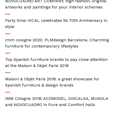
NOVOCUADRO ART COMPANY, high fashion, original
artworks and paintings for your interior schemes
Party time: VICAL celebrates its 70th Anniversary in
style
Imm cologne 2020. PLMdesign Barcelona. Charming
furniture for contemporary lifestyles
Top Spanish furniture brands to pay close attention
at the Maison & Objet Paris 2018
Maison & Objet Paris 2018: a great showcase for
Spanish furniture & design brands
IMM Cologne 2018: ACOMODEL, DISCALSA, MUSOLA
and NOVOCUADRO in Pure and Comfort halls