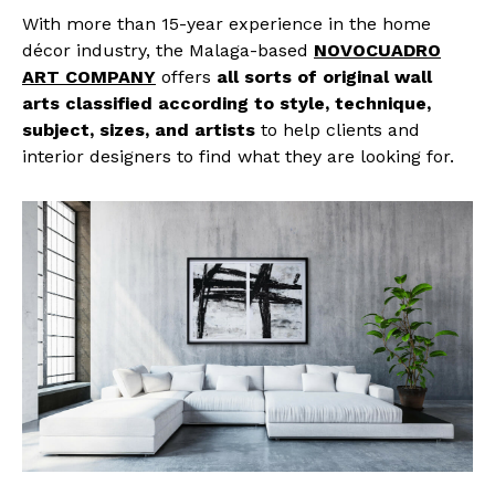
With more than 15-year experience in the home
décor industry, the Malaga-based
NOVOCUADRO
ART COMPANY
offers
all sorts of original wall
arts classified according to style, technique,
subject, sizes, and artists
to help clients and
interior designers to find what they are looking for.