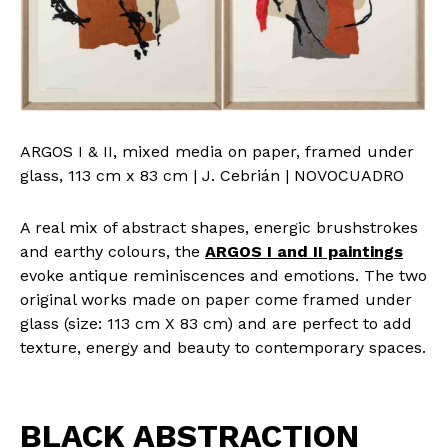
ARGOS I & II, mixed media on paper, framed under
glass, 113 cm x 83 cm | J. Cebrián | NOVOCUADRO
A real mix of abstract shapes, energic brushstrokes
and earthy colours, the
ARGOS I and II paintings
evoke antique reminiscences and emotions. The two
original works made on paper come framed under
glass (size: 113 cm X 83 cm) and are perfect to add
texture, energy and beauty to contemporary spaces.
BLACK ABSTRACTION