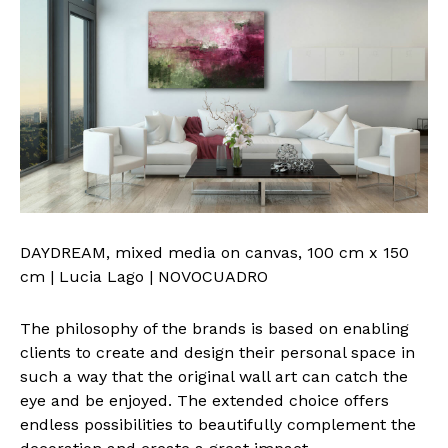
DAYDREAM, mixed media on canvas, 100 cm x 150
cm | Lucia Lago | NOVOCUADRO
The philosophy of the brands is based on enabling
clients to create and design their personal space in
such a way that the original wall art can catch the
eye and be enjoyed. The extended choice offers
endless possibilities to beautifully complement the