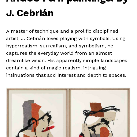
J. Cebrián
A master of technique and a prolific disciplined
artist, J. Cebrián loves playing with symbols. Using
hyperrealism, surrealism, and symbolism, he
captures the everyday world from an almost
dreamlike vision. His apparently simple landscapes
contain a kind of magic realism, intriguing
insinuations that add interest and depth to spaces.