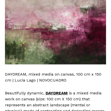
DAYDREAM, mixed media on canvas, 100 cm x 150
cm | Lucia Lago | NOVOCUADRO
Beautifully dynamic,
DAYDREAM
is a mixed media
work on canvas (size: 100 cm X 150 cm) that
represents an abstract landscape (mental or
physical) made of contrasting and degrading greens