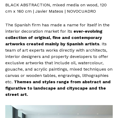
BLACK ABSTRACTION, mixed media on wood, 120
cm x 160 cm | Javier Mateos | NOVOCUADRO
The Spanish firm has made a name for itself in the
interior decoration market for its
ever-evolving
collection of original, fine and contemporary
artworks created mainly by Spanish artists
. Its
team of art experts works directly with architects,
interior designers and property developers to offer
exclusive artworks that include oil, watercolour,
gouache, and acrylic paintings, mixed techniques on
canvas or wooden tables, engravings, lithographies
etc.
Themes and styles range from abstract and
figurative to landscape and cityscape and the
street art.