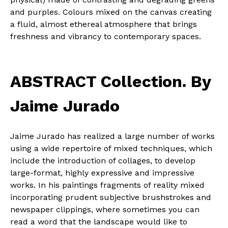
and purples. Colours mixed on the canvas creating
a fluid, almost ethereal atmosphere that brings
freshness and vibrancy to contemporary spaces.
ABSTRACT Collection. By
Jaime Jurado
Jaime Jurado has realized a large number of works
using a wide repertoire of mixed techniques, which
include the introduction of collages, to develop
large-format, highly expressive and impressive
works. In his paintings fragments of reality mixed
incorporating prudent subjective brushstrokes and
newspaper clippings, where sometimes you can
read a word that the landscape would like to