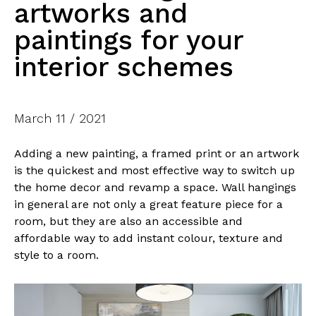
artworks and
paintings for your
interior schemes
March 11 / 2021
Adding a new painting, a framed print or an artwork
is the quickest and most effective way to switch up
the home decor and revamp a space. Wall hangings
in general are not only a great feature piece for a
room, but they are also an accessible and
affordable way to add instant colour, texture and
style to a room.