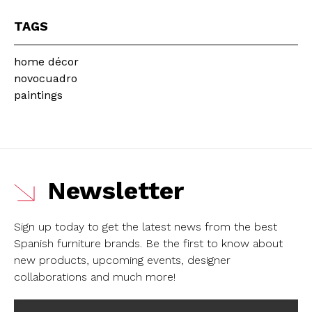
TAGS
home décor
novocuadro
paintings
Newsletter
Sign up today to get the latest news from the best
Spanish furniture brands.
Be the first to know about
new products, upcoming events, designer
collaborations and much more!