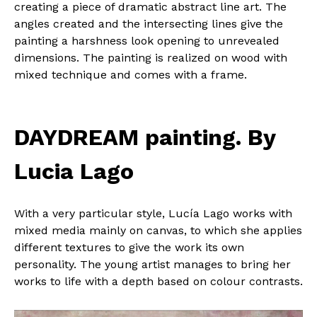
creating a piece of dramatic abstract line art. The
angles created and the intersecting lines give the
painting a harshness look opening to unrevealed
dimensions. The painting is realized on wood with
mixed technique and comes with a frame.
DAYDREAM painting. By
Lucia Lago
With a very particular style, Lucía Lago works with
mixed media mainly on canvas, to which she applies
different textures to give the work its own
personality. The young artist manages to bring her
works to life with a depth based on colour contrasts.