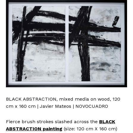
BLACK ABSTRACTION, mixed media on wood, 120
cm x 160 cm | Javier Mateos | NOVOCUADRO
Fierce brush strokes slashed across the
BLACK
ABSTRACTION painting
(size: 120 cm X 160 cm)