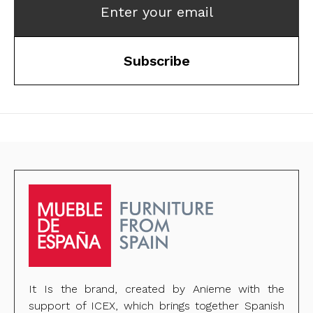
Enter your email
Subscribe
It Is the brand, created by Anieme with the
support of ICEX, which brings together Spanish