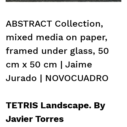
ABSTRACT Collection,
mixed media on paper,
framed under glass, 50
cm x 50 cm | Jaime
Jurado | NOVOCUADRO
TETRIS Landscape. By
Javier Torres