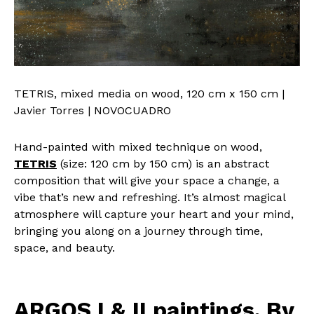
TETRIS, mixed media on wood, 120 cm x 150 cm |
Javier Torres | NOVOCUADRO
Hand-painted with mixed technique on wood,
TETRIS
(size: 120 cm by 150 cm) is an abstract
composition that will give your space a change, a
vibe that’s new and refreshing. It’s almost magical
atmosphere will capture your heart and your mind,
bringing you along on a journey through time,
space, and beauty.
ARGOS I & II paintings. By