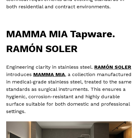
both residential and contract environments.
MAMMA MIA Tapware.
RAMÓN SOLER
Engineering clarity in stainless steel.
RAMÓN SOLER
introduces
MAMMA MIA
, a collection manufactured
in medical-grade stainless steel, treated to the same
standards as surgical instruments. This ensures a
hygienic, corrosion-resistant and highly durable
surface suitable for both domestic and professional
settings.