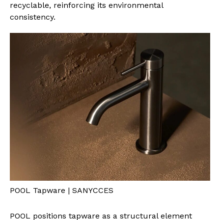
recyclable, reinforcing its environmental
consistency.
POOL Tapware | SANYCCES
POOL positions tapware as a structural element