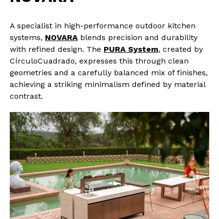
A specialist in high-performance outdoor kitchen
systems,
NOVARA
blends precision and durability
with refined design. The
PURA System
, created by
CírculoCuadrado, expresses this through clean
geometries and a carefully balanced mix of finishes,
achieving a striking minimalism defined by material
contrast.