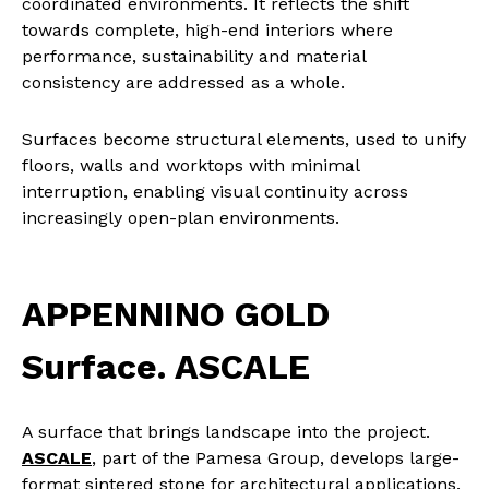
coordinated environments. It reflects the shift
towards complete, high-end interiors where
performance, sustainability and material
consistency are addressed as a whole.
Surfaces become structural elements, used to unify
floors, walls and worktops with minimal
interruption, enabling visual continuity across
increasingly open-plan environments.
APPENNINO GOLD
Surface. ASCALE
A surface that brings landscape into the project.
ASCALE
, part of the Pamesa Group, develops large-
format sintered stone for architectural applications.