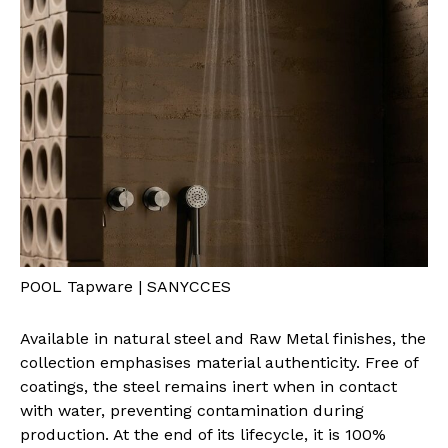
POOL Tapware | SANYCCES
Available in natural steel and Raw Metal finishes, the
collection emphasises material authenticity. Free of
coatings, the steel remains inert when in contact
with water, preventing contamination during
production. At the end of its lifecycle, it is 100%