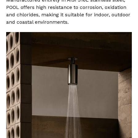
POOL offers high resistance to corrosion, oxidation
and chlorides, making it suitable for indoor, outdoor
and coastal environments.