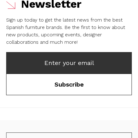
Newsletter
Sign up today to get the latest news from the best
Spanish furniture brands.
Be the first to know about
new products, upcoming events, designer
collaborations and much more!
Enter your email
Subscribe