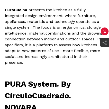
EuroCucina
presents the kitchen as a fully
integrated design environment, where furniture,
appliances, materials and technology operate as a
single system. The focus is on ergonomics, storage
intelligence, material combinations and the growing
connection between indoor and outdoor spaces. For
specifiers, it is a platform to assess how kitchens
adapt to new patterns of use—more flexible, more
social and increasingly architectural in their
presence.
PURA System. By
CírculoCuadrado.
NOVARA