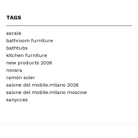
TAGS
ascale
bathroom furniture
bathtubs
kitchen furniture
new products 2026
novara
ramón soler
salone del mobile.milano 2026
salone del mobile.milano moscow
sanycces