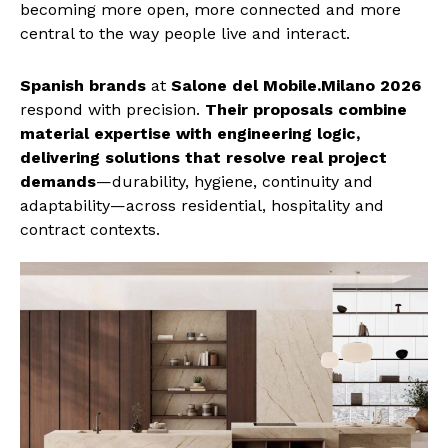
becoming more open, more connected and more
central to the way people live and interact.
Spanish brands
at
Salone del Mobile.Milano 2026
respond with precision.
Their proposals combine
material expertise with engineering logic,
delivering solutions that resolve real project
demands
—durability, hygiene, continuity and
adaptability—across residential, hospitality and
contract contexts.