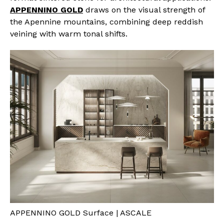
APPENNINO GOLD
draws on the visual strength of
the Apennine mountains, combining deep reddish
veining with warm tonal shifts.
APPENNINO GOLD Surface | ASCALE