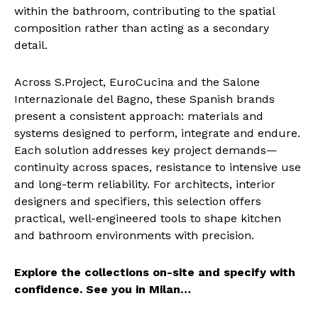
within the bathroom, contributing to the spatial
composition rather than acting as a secondary
detail.
Across S.Project, EuroCucina and the Salone
Internazionale del Bagno, these Spanish brands
present a consistent approach: materials and
systems designed to perform, integrate and endure.
Each solution addresses key project demands—
continuity across spaces, resistance to intensive use
and long-term reliability. For architects, interior
designers and specifiers, this selection offers
practical, well-engineered tools to shape kitchen
and bathroom environments with precision.
Explore the collections on-site and specify with
confidence. See you in Milan…