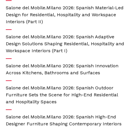
Salone del Mobile.Milano 2026: Spanish Material-Led
Design for Residential, Hospitality and Workspace
Interiors (Part II)
Salone del Mobile.Milano 2026: Spanish Adaptive
Design Solutions Shaping Residential, Hospitality and
Workspace Interiors (Part I)
Salone del Mobile.Milano 2026: Spanish Innovation
Across Kitchens, Bathrooms and Surfaces
Salone del Mobile.Milano 2026: Spanish Outdoor
Furniture Sets the Scene for High-End Residential
and Hospitality Spaces
Salone del Mobile.Milano 2026: Spanish High-End
Designer Furniture Shaping Contemporary Interiors