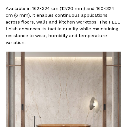
Available in 162×324 cm (12/20 mm) and 160×324
cm (6 mm), it enables continuous applications
across floors, walls and kitchen worktops. The FEEL
finish enhances its tactile quality while maintaining
resistance to wear, humidity and temperature
variation.