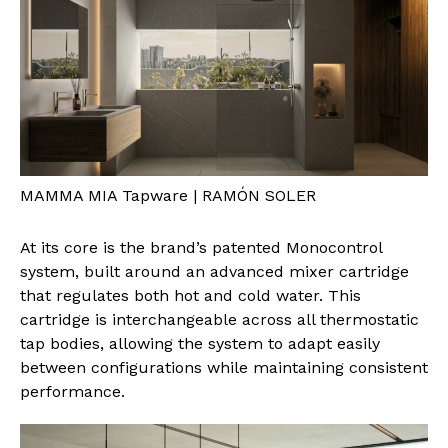
MAMMA MIA Tapware | RAMÓN SOLER
At its core is the brand’s patented Monocontrol
system, built around an advanced mixer cartridge
that regulates both hot and cold water. This
cartridge is interchangeable across all thermostatic
tap bodies, allowing the system to adapt easily
between configurations while maintaining consistent
performance.