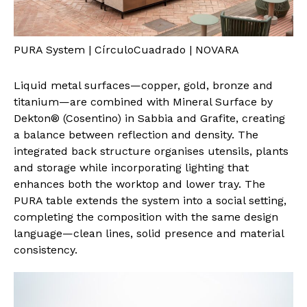
PURA System | CírculoCuadrado | NOVARA
Liquid metal surfaces—copper, gold, bronze and
titanium—are combined with Mineral Surface by
Dekton® (Cosentino) in Sabbia and Grafite, creating
a balance between reflection and density. The
integrated back structure organises utensils, plants
and storage while incorporating lighting that
enhances both the worktop and lower tray. The
PURA table extends the system into a social setting,
completing the composition with the same design
language—clean lines, solid presence and material
consistency.