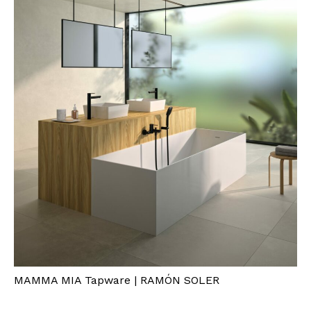
MAMMA MIA Tapware | RAMÓN SOLER