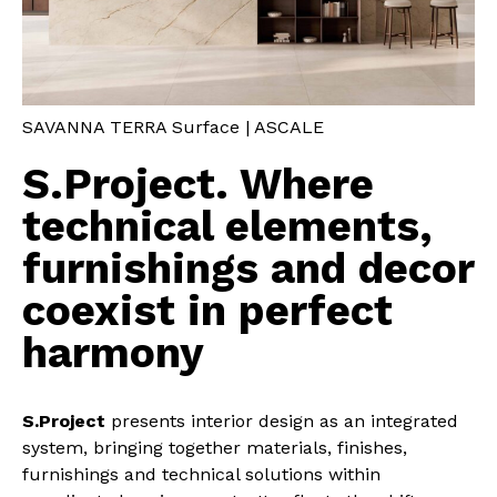
SAVANNA TERRA Surface | ASCALE
S.Project. Where
technical elements,
furnishings and decor
coexist in perfect
harmony
S.Project
presents interior design as an integrated
system, bringing together materials, finishes,
furnishings and technical solutions within