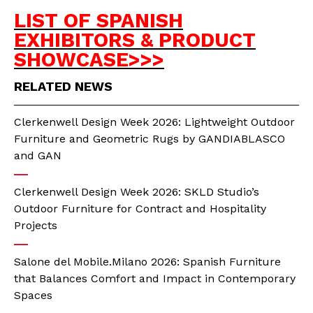
LIST OF SPANISH
EXHIBITORS & PRODUCT
SHOWCASE>>>
RELATED NEWS
Clerkenwell Design Week 2026: Lightweight Outdoor
Furniture and Geometric Rugs by GANDIABLASCO
and GAN
Clerkenwell Design Week 2026: SKLD Studio’s
Outdoor Furniture for Contract and Hospitality
Projects
Salone del Mobile.Milano 2026: Spanish Furniture
that Balances Comfort and Impact in Contemporary
Spaces