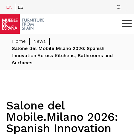
EN
ES
Home
News
Salone del Mobile.Milano 2026: Spanish
Innovation Across Kitchens, Bathrooms and
Surfaces
Salone del
Mobile.Milano 2026:
Spanish Innovation