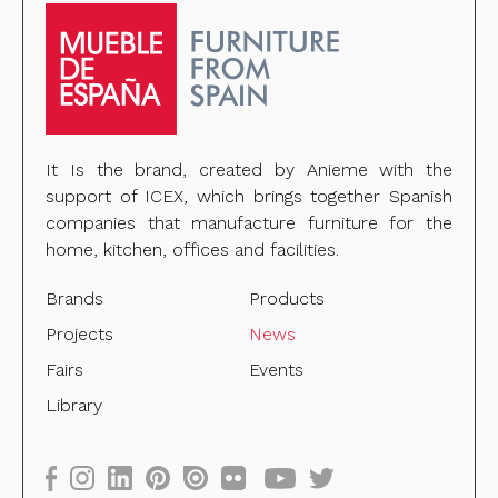
It Is the brand, created by Anieme with the
support of ICEX, which brings together Spanish
companies that manufacture furniture for the
home, kitchen, offices and facilities.
Brands
Products
Projects
News
Fairs
Events
Library