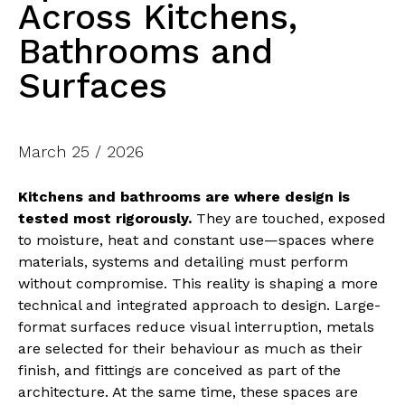
Across Kitchens,
Bathrooms and
Surfaces
March 25 / 2026
Kitchens and bathrooms are where design is
tested most rigorously.
They are touched, exposed
to moisture, heat and constant use—spaces where
materials, systems and detailing must perform
without compromise. This reality is shaping a more
technical and integrated approach to design. Large-
format surfaces reduce visual interruption, metals
are selected for their behaviour as much as their
finish, and fittings are conceived as part of the
architecture. At the same time, these spaces are