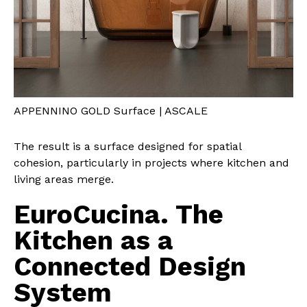
APPENNINO GOLD Surface | ASCALE
The result is a surface designed for spatial
cohesion, particularly in projects where kitchen and
living areas merge.
EuroCucina. The
Kitchen as a
Connected Design
System