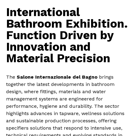
International
Bathroom Exhibition.
Function Driven by
Innovation and
Material Precision
The
Salone Internazionale del Bagno
brings
together the latest developments in bathroom
design, where fittings, materials and water
management systems are engineered for
performance, hygiene and durability. The sector
highlights advances in tapware, wellness solutions
and sustainable production processes, offering
specifiers solutions that respond to intensive use,
technical requirements and evolving standards in