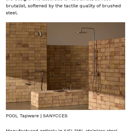
brutalist, softened by the tactile quality of brushed
steel.
POOL Tapware | SANYCCES
Manufactured entirely in AISI 316L stainless steel,