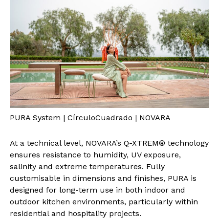
PURA System | CírculoCuadrado | NOVARA
At a technical level, NOVARA’s Q-XTREM® technology
ensures resistance to humidity, UV exposure,
salinity and extreme temperatures. Fully
customisable in dimensions and finishes, PURA is
designed for long-term use in both indoor and
outdoor kitchen environments, particularly within
residential and hospitality projects.