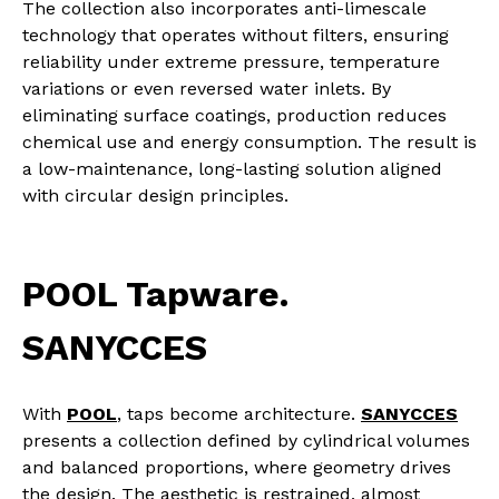
The collection also incorporates anti-limescale
technology that operates without filters, ensuring
reliability under extreme pressure, temperature
variations or even reversed water inlets. By
eliminating surface coatings, production reduces
chemical use and energy consumption. The result is
a low-maintenance, long-lasting solution aligned
with circular design principles.
POOL Tapware.
SANYCCES
With
POOL
, taps become architecture.
SANYCCES
presents a collection defined by cylindrical volumes
and balanced proportions, where geometry drives
the design. The aesthetic is restrained, almost