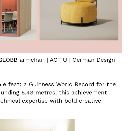
GLOBB armchair | ACTIU | German Design
e feat: a Guinness World Record for the
ounding 6.43 metres, this achievement
chnical expertise with bold creative