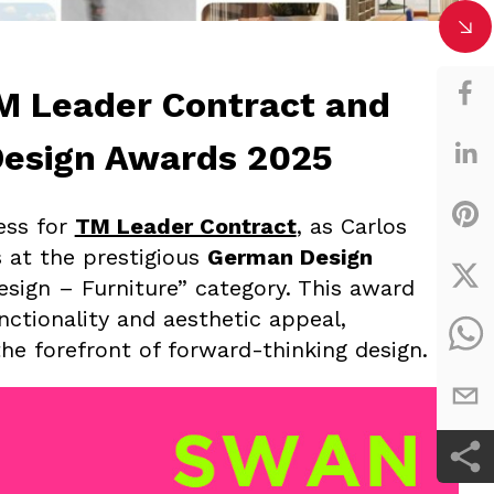
TM Leader Contract and
Design Awards 2025
ess for
TM Leader Contract
, as Carlos
 at the prestigious
German Design
esign – Furniture” category. This award
nctionality and aesthetic appeal,
the forefront of forward-thinking design.