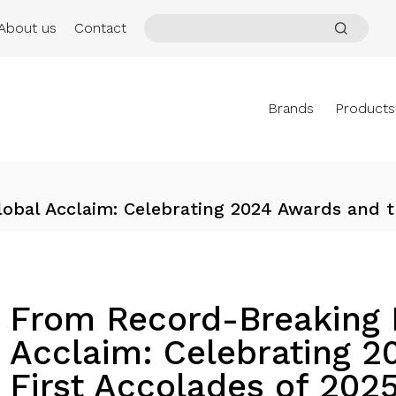
About us
Contact
Brands
Products
obal Acclaim: Celebrating 2024 Awards and t
From Record-Breaking F
Acclaim: Celebrating 2
First Accolades of 202