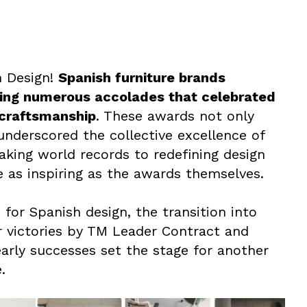
h Design!
Spanish furniture brands
ing numerous accolades that celebrated
l craftsmanship
. These awards not only
underscored the collective excellence of
king world records to redefining design
e as inspiring as the awards themselves.
 for Spanish design, the transition into
r victories by TM Leader Contract and
rly successes set the stage for another
.