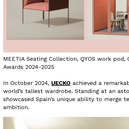
MEETIA Seating Collection, QYOS work pod, 
Awards 2024-2025
In October 2024,
UECKO
achieved a remarkabl
world’s tallest wardrobe. Standing at an ast
showcased Spain’s unique ability to merge te
ambition.