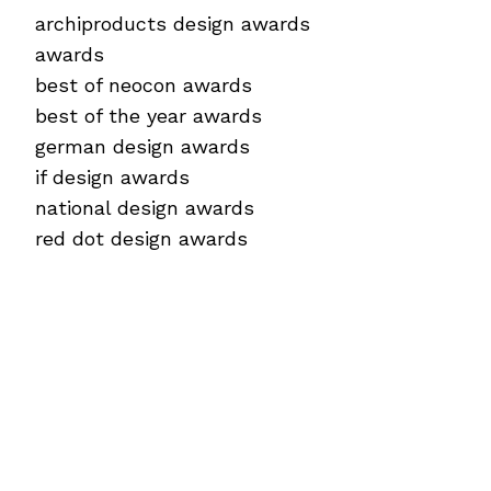
archiproducts design awards
awards
best of neocon awards
best of the year awards
german design awards
if design awards
national design awards
red dot design awards