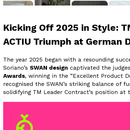
Kicking Off 2025 in Style: 
ACTIU Triumph at German 
The year 2025 began with a resounding succ
Soriano’s
SWAN design
captivated the judges
Awards
, winning in the “Excellent Product D
recognised the SWAN’s striking balance of fu
solidifying TM Leader Contract’s position at 