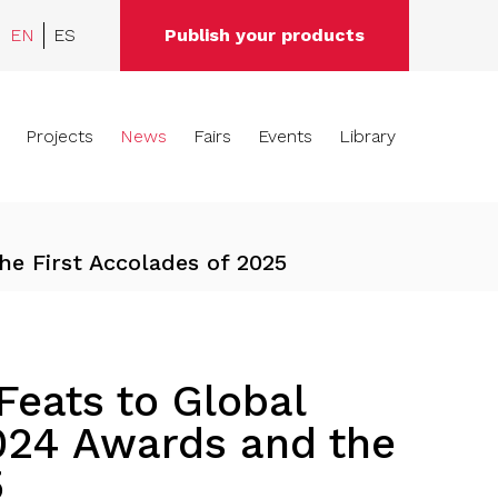
EN
ES
Publish your products
Projects
News
Fairs
Events
Library
he First Accolades of 2025
eats to Global
024 Awards and the
5