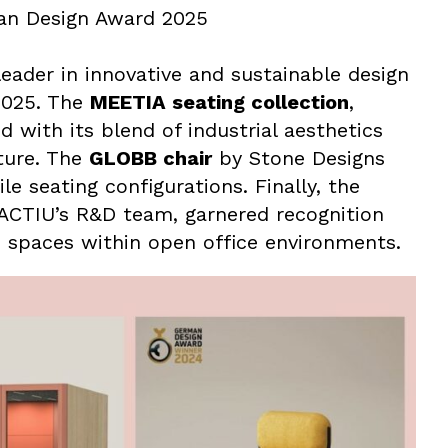
an Design Award 2025
eader in innovative and sustainable design
2025. The
MEETIA seating collection
,
with its blend of industrial aesthetics
iture. The
GLOBB chair
by Stone Designs
le seating configurations. Finally, the
 ACTIU’s R&D team, garnered recognition
ble spaces within open office environments.