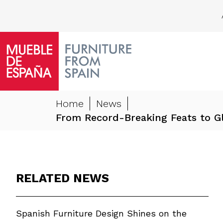
Home
News
From Record-Breaking Feats to Gl
RELATED NEWS
Spanish Furniture Design Shines on the