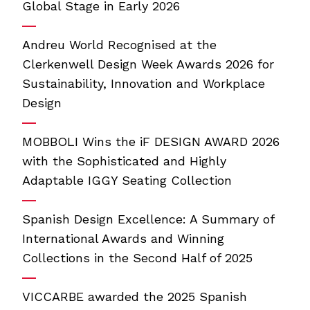
Global Stage in Early 2026
Andreu World Recognised at the
Clerkenwell Design Week Awards 2026 for
Sustainability, Innovation and Workplace
Design
MOBBOLI Wins the iF DESIGN AWARD 2026
with the Sophisticated and Highly
Adaptable IGGY Seating Collection
Spanish Design Excellence: A Summary of
International Awards and Winning
Collections in the Second Half of 2025
VICCARBE awarded the 2025 Spanish