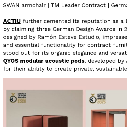
SWAN armchair | TM Leader Contract | Germ
ACTIU
further cemented its reputation as a l
by claiming three German Design Awards in 
designed by Ramón Esteve Estudio, impressed 
and essential functionality for contract furn
stood out for its organic elegance and versati
QYOS modular acoustic pods
, developed by
for their ability to create private, sustaina