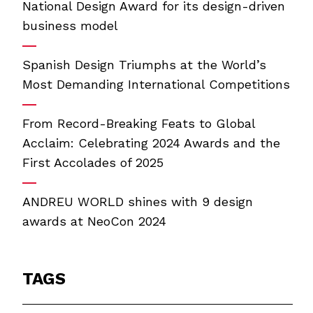
National Design Award for its design-driven
business model
Spanish Design Triumphs at the World’s
Most Demanding International Competitions
From Record-Breaking Feats to Global
Acclaim: Celebrating 2024 Awards and the
First Accolades of 2025
ANDREU WORLD shines with 9 design
awards at NeoCon 2024
TAGS