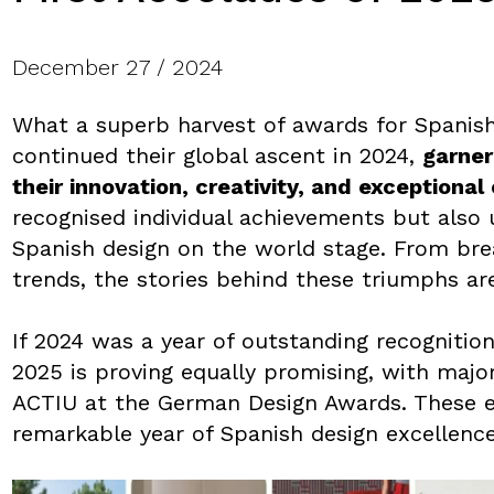
December 27 / 2024
What a superb harvest of awards for Spanis
continued their global ascent in 2024,
garner
their innovation, creativity, and exceptiona
recognised individual achievements but also 
Spanish design on the world stage. From brea
trends, the stories behind these triumphs ar
If 2024 was a year of outstanding recognition
2025 is proving equally promising, with majo
ACTIU at the German Design Awards. These ea
remarkable year of Spanish design excellence