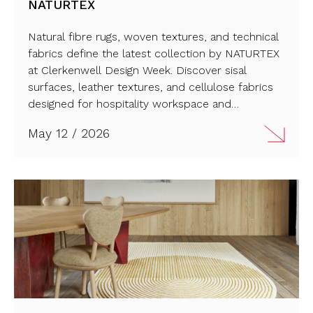
NATURTEX
Natural fibre rugs, woven textures, and technical
fabrics define the latest collection by NATURTEX
at Clerkenwell Design Week. Discover sisal
surfaces, leather textures, and cellulose fabrics
designed for hospitality workspace and
residential interiors. Read the full article and
May 12 / 2026
explore the new material direction from Spain.