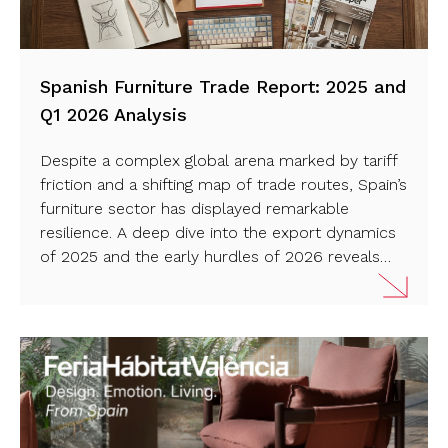
Spanish Furniture Trade Report: 2025 and
Q1 2026 Analysis
Despite a complex global arena marked by tariff
friction and a shifting map of trade routes, Spain’s
furniture sector has displayed remarkable
resilience. A deep dive into the export dynamics
of 2025 and the early hurdles of 2026 reveals
how strategic market diversification is protecting
Spanish design on the world stage. Read more…