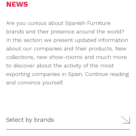
NEWS
Are you curious about Spanish Furniture
brands and their presence around the world?
In this section we present updated information
about our companies and their products. New
collections, new show-rooms and much more
to discover about the activity of the most
exporting companies in Spain. Continue reading
and convince yourself.
Select by brands