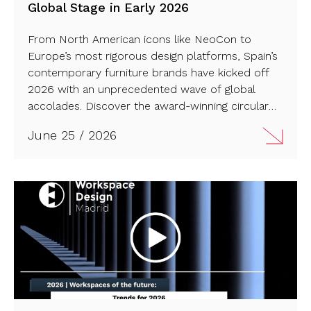
Global Stage in Early 2026
From North American icons like NeoCon to
Europe’s most rigorous design platforms, Spain’s
contemporary furniture brands have kicked off
2026 with an unprecedented wave of global
accolades. Discover the award-winning circular
innovations, striking office solutions, and outdoor
June 25 / 2026
collections defining the international market this
year…