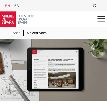
EN
ES
Home
Newsroom