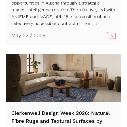
opportunities in Algeria through a strategic
market intelligence mission. The initiative, led with
ANIEME and IVACE, highlights a transitional and
selectively accessible contract market. It
reinforces Spain’s long-term commitment to
May 22 / 2026
expanding its presence in new international
design territories. Read more…
Clerkenwell Design Week 2026: Natural
Fibre Rugs and Textural Surfaces by