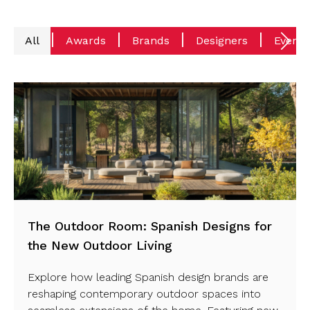
All
Awards
Brands
Designers
Events
The Outdoor Room: Spanish Designs for
the New Outdoor Living
Explore how leading Spanish design brands are
reshaping contemporary outdoor spaces into