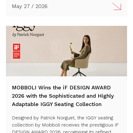
sustainability, innovation and contemporary
May 27 / 2026
workplace design. Discover more…
MOBBOLI Wins the iF DESIGN AWARD
2026 with the Sophisticated and Highly
Adaptable IGGY Seating Collection
Designed by Patrick Norguet, the IGGY seating
collection by
Mobboli
receives the prestigious
iF
DESIGN AWARD 2026
, recognising its refined