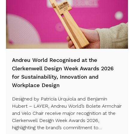
Andreu World Recognised at the
Clerkenwell Design Week Awards 2026
for Sustainability, Innovation and
Workplace Design
Designed by Patricia Urquiola and Benjamin
Hubert – LAYER, Andreu World’s Bolete Armchair
and Velo Chair receive major recognition at the
Clerkenwell Design Week Awards 2026,
highlighting the brand’s commitment to