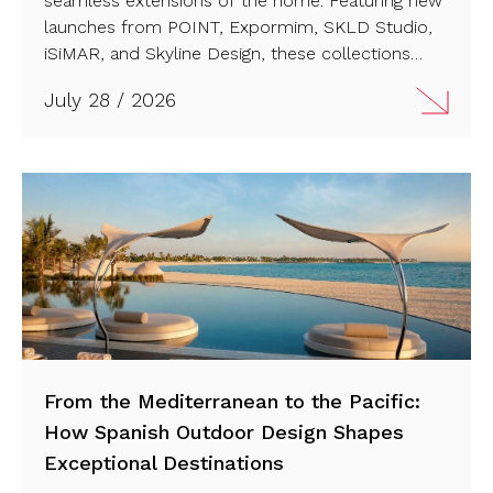
seamless extensions of the home. Featuring new
launches from POINT, Expormim, SKLD Studio,
iSiMAR, and Skyline Design, these collections
combine artisanal craftsmanship with sustainable
July 28 / 2026
innovation. Discover the future of high-end
outdoor living ahead of Feria Hábitat València
2026…
From the Mediterranean to the Pacific:
How Spanish Outdoor Design Shapes
Exceptional Destinations