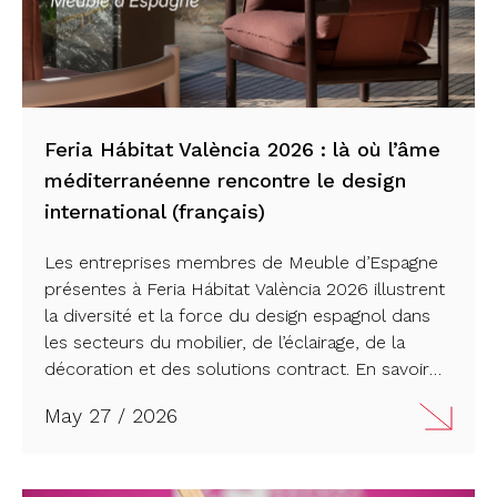
Feria Hábitat València 2026 : là où l’âme
méditerranéenne rencontre le design
international (français)
Les entreprises membres de Meuble d’Espagne
présentes à Feria Hábitat València 2026 illustrent
la diversité et la force du design espagnol dans
les secteurs du mobilier, de l’éclairage, de la
décoration et des solutions contract. En savoir
plus…
May 27 / 2026