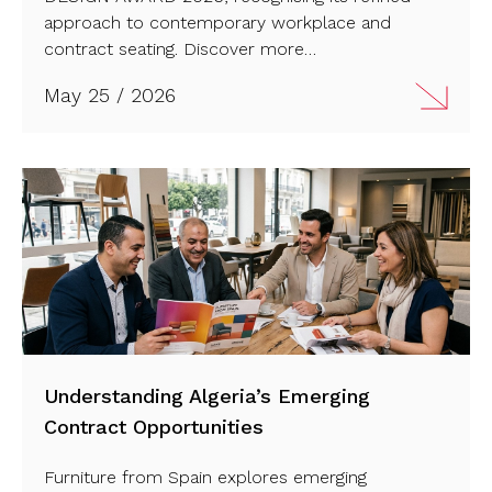
approach to contemporary workplace and
contract seating. Discover more…
May 25 / 2026
Understanding Algeria’s Emerging
Contract Opportunities
Furniture from Spain explores emerging