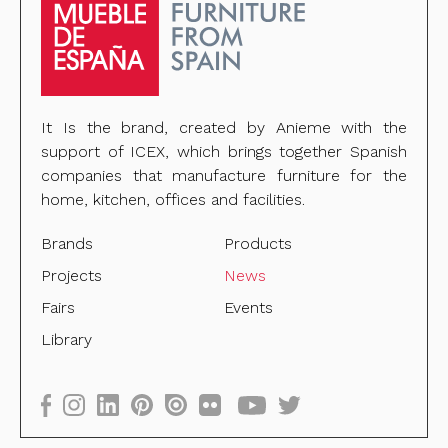
It Is the brand, created by Anieme with the
support of ICEX, which brings together Spanish
companies that manufacture furniture for the
home, kitchen, offices and facilities.
Brands
Products
Projects
News
Fairs
Events
Library