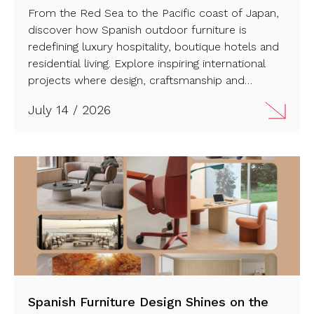
From the Red Sea to the Pacific coast of Japan,
discover how Spanish outdoor furniture is
redefining luxury hospitality, boutique hotels and
residential living. Explore inspiring international
projects where design, craftsmanship and
innovation create seamless connections between
July 14 / 2026
architecture, landscape and outdoor life. Have a
look!
Spanish Furniture Design Shines on the