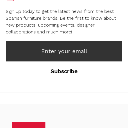
Sign up today to get the latest news from the best
Spanish furniture brands.
Be the first to know about
new products, upcoming events, designer
collaborations and much more!
Enter your email
Subscribe