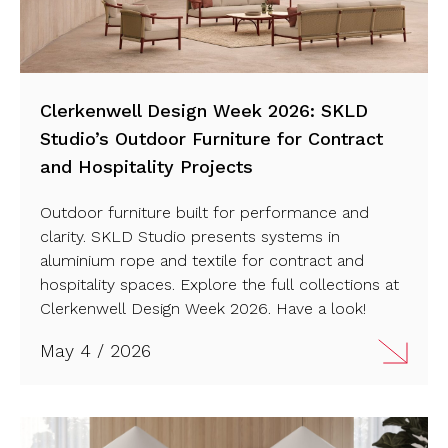
Clerkenwell Design Week 2026: SKLD
Studio’s Outdoor Furniture for Contract
and Hospitality Projects
Outdoor furniture built for performance and
clarity. SKLD Studio presents systems in
aluminium rope and textile for contract and
hospitality spaces. Explore the full collections at
Clerkenwell Design Week 2026. Have a look!
May 4 / 2026