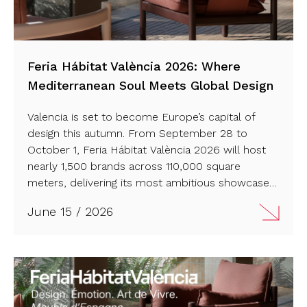
Feria Hábitat València 2026: Where
Mediterranean Soul Meets Global Design
Valencia is set to become Europe’s capital of
design this autumn. From September 28 to
October 1, Feria Hábitat València 2026 will host
nearly 1,500 brands across 110,000 square
meters, delivering its most ambitious showcase
of furniture, lighting, and interior innovation in a
June 15 / 2026
decade. Read more…