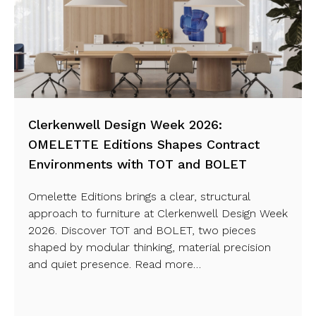
Clerkenwell Design Week 2026:
OMELETTE Editions Shapes Contract
Environments with TOT and BOLET
Omelette Editions brings a clear, structural
approach to furniture at Clerkenwell Design Week
2026. Discover TOT and BOLET, two pieces
shaped by modular thinking, material precision
and quiet presence. Read more…