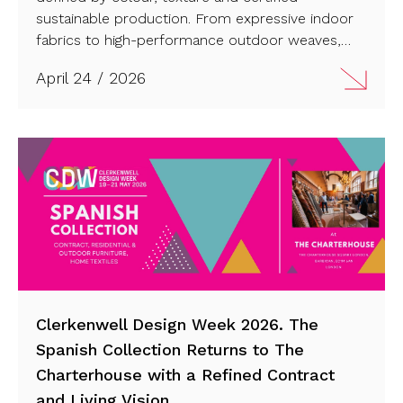
sustainable production. From expressive indoor
fabrics to high-performance outdoor weaves,
each design reflects a fully integrated
April 24 / 2026
manufacturing process rooted in control and
precision. Have a look!
Clerkenwell Design Week 2026. The
Spanish Collection Returns to The
Charterhouse with a Refined Contract
and Living Vision