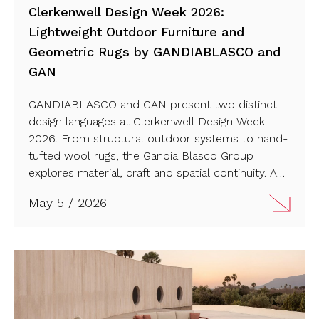
Clerkenwell Design Week 2026:
Lightweight Outdoor Furniture and
Geometric Rugs by GANDIABLASCO and
GAN
GANDIABLASCO and GAN present two distinct
design languages at Clerkenwell Design Week
2026. From structural outdoor systems to hand-
tufted wool rugs, the Gandia Blasco Group
explores material, craft and spatial continuity. A
dual perspective on how furniture and surfaces
May 5 / 2026
shape contemporary environments. Check it out!