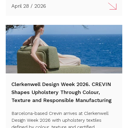
April 28 / 2026
Clerkenwell Design Week 2026. CREVIN
Shapes Upholstery Through Colour,
Texture and Responsible Manufacturing
Barcelona-based Crevin arrives at Clerkenwell
Design Week 2026 with upholstery textiles
defined by colour, texture and certified