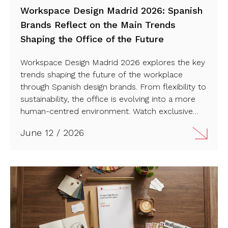
Workspace Design Madrid 2026: Spanish
Brands Reflect on the Main Trends
Shaping the Office of the Future
Workspace Design Madrid 2026 explores the key
trends shaping the future of the workplace
through Spanish design brands. From flexibility to
sustainability, the office is evolving into a more
human-centred environment. Watch exclusive
interviews with leading brands.
June 12 / 2026