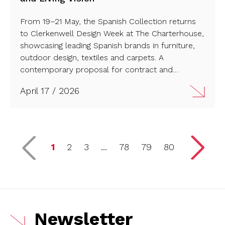
From 19–21 May, the Spanish Collection returns
to Clerkenwell Design Week at The Charterhouse,
showcasing leading Spanish brands in furniture,
outdoor design, textiles and carpets. A
contemporary proposal for contract and
residential spaces with strong international reach.
April 17 / 2026
Read more…
1
2
3
...
78
79
80
Newsletter